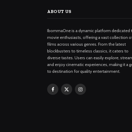
ABOUT US
IbommaOne is a dynamic platform dedicated 
movie enthusiasts, offering a vast collection o
films across various genres. From the latest
blockbusters to timeless classics, it caters to
diverse tastes. Users can easily explore, strea
and enjoy cinematic experiences, making it a g
to destination for quality entertainment.
Facebook
X
Instagram
(Twitter)