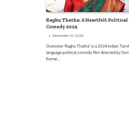
Raghu Thatha: A Heartfelt Political
Comedy 2024
December 10, 2024
Overview “Raghu Thatha” is a 2024 Indian Tami
language political comedy film directed by Su
Kumar…