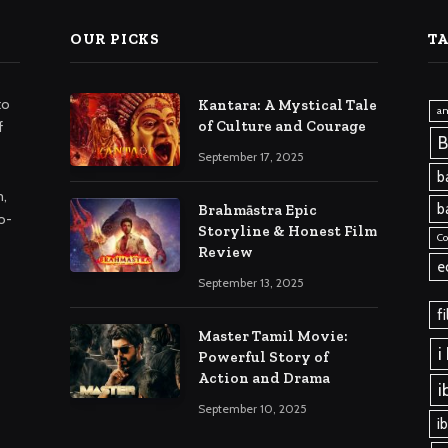
OUR PICKS
T
to
Kantara: A Mystical Tale
a
of Culture and Courage
f
B
September 17, 2025
b
m,
b
Brahmāstra Epic
o-
Storyline & Honest Film
C
Review
e
September 13, 2025
f
Master Tamil Movie:
i
Powerful Story of
Action and Drama
i
September 10, 2025
i