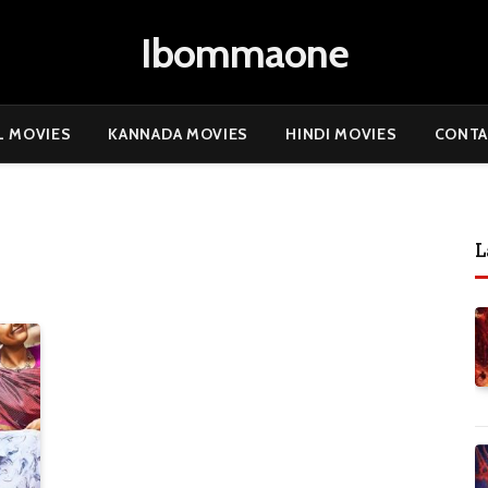
Ibommaone
L MOVIES
KANNADA MOVIES
HINDI MOVIES
CONTA
L