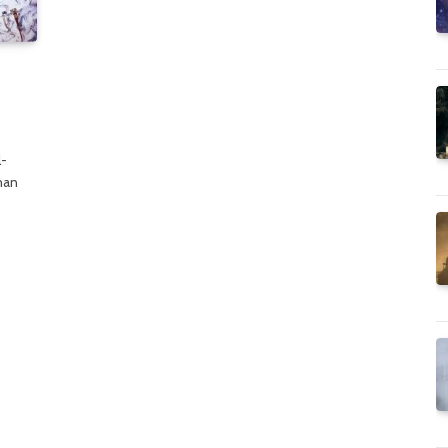
l-
man