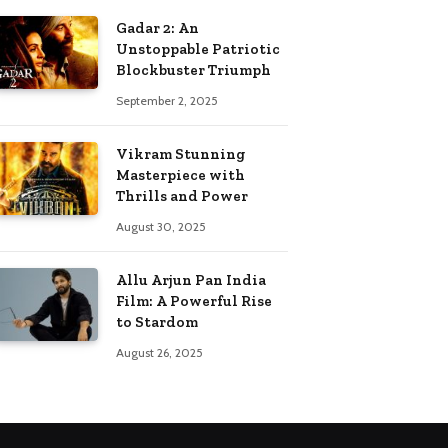
Gadar 2: An
Unstoppable Patriotic
Blockbuster Triumph
September 2, 2025
Vikram Stunning
Masterpiece with
Thrills and Power
August 30, 2025
Allu Arjun Pan India
Film: A Powerful Rise
to Stardom
August 26, 2025