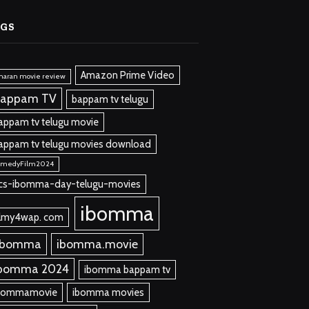
AGS
Amazon Prime Video
maran movie review
appam TV
bappam tv telugu
appam tv telugu movie
appam tv telugu movies download
omedyFilm2024
cs-ibomma-day-telugu-movies
ibomma
ilmy4wap. com
 bomma
ibomma.movie
bomma 2024
ibomma bappam tv
bommamovie
ibomma movies