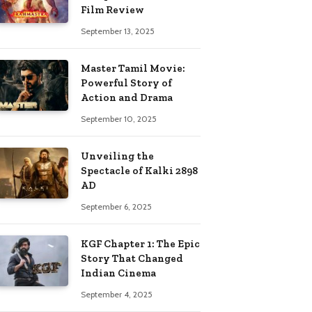
Film Review
September 13, 2025
Master Tamil Movie:
Powerful Story of
Action and Drama
September 10, 2025
Unveiling the
Spectacle of Kalki 2898
AD
September 6, 2025
KGF Chapter 1: The Epic
Story That Changed
Indian Cinema
September 4, 2025