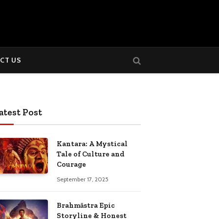
CT US
atest Post
Kantara: A Mystical
Tale of Culture and
Courage
September 17, 2025
Brahmāstra Epic
Storyline & Honest