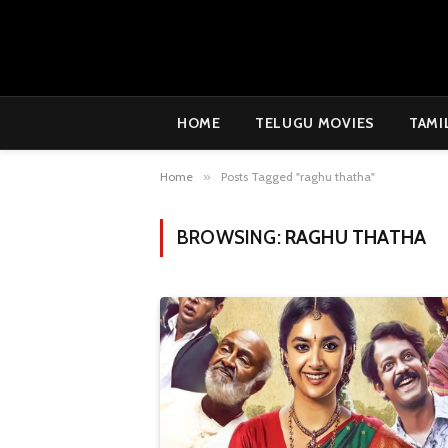
HOME
TELUGU MOVIES
TAMI
Home
»
Posts Tagged "raghu thatha"
BROWSING:
RAGHU THATHA