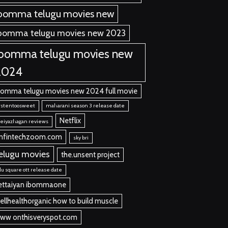
bomma telugu movies new
bomma telugu movies new 2023
ibomma telugu movies new
2024
bomma telugu movies new 2024 full movie
rstentoosweet
maharani season 3 release date
Netflix
eiyazhagan reviews
nfintechzoom.com
sky bri
elugu movies
the.unsent project
llu square ott release date
ettaiyan ibommaone
ellhealthorganic how to build muscle
ww onthisveryspot.com