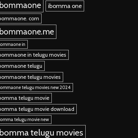
ibommaone
ibomma one
bommaone. com
ibommaone.me
bommaone in
bommaone in telugu movies
bommaone telugu
bommaone telugu movies
bommaone telugu movies new 2024
bomma telugu movie
bomma telugu movie download
bomma telugu movie new
ibomma telugu movies