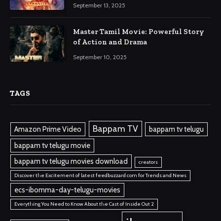
September 13, 2025
Master Tamil Movie: Powerful Story
of Action and Drama
September 10, 2025
TAGS
Bappam TV
Amazon Prime Video
bappam tv telugu
bappam tv telugu movie
bappam tv telugu movies download
creators
Discover the Excitement of latest feedbuzzard com for Trends and News
ecs-ibomma-day-telugu-movies
Everything You Need to Know About the Cast of Inside Out 2