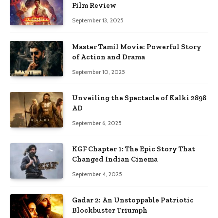
Film Review
September 13, 2025
Master Tamil Movie: Powerful Story
of Action and Drama
September 10, 2025
Unveiling the Spectacle of Kalki 2898
AD
September 6, 2025
KGF Chapter 1: The Epic Story That
Changed Indian Cinema
September 4, 2025
Gadar 2: An Unstoppable Patriotic
Blockbuster Triumph