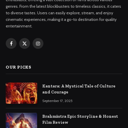
genres. From the latest blockbusters to timeless classics, it caters
to diverse tastes. Users can easily explore, stream, and enjoy
cinematic experiences, making it a go-to destination for quality
entertainment.
Facebook
X
Instagram
(Twitter)
OUR PICKS
Kantara: A Mystical Tale of Culture
and Courage
September 17, 2025
Brahmāstra Epic Storyline & Honest
Film Review