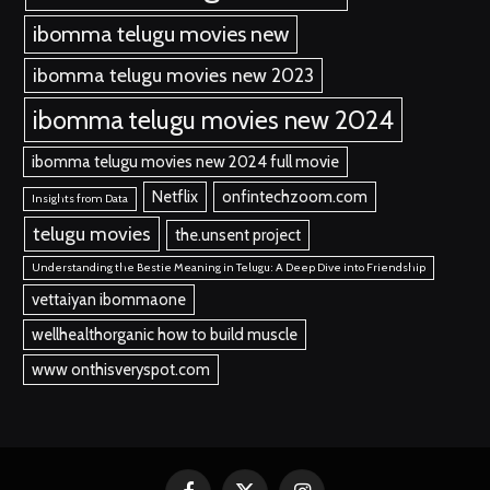
ibomma telugu movies new
ibomma telugu movies new 2023
ibomma telugu movies new 2024
ibomma telugu movies new 2024 full movie
Netflix
onfintechzoom.com
Insights from Data
telugu movies
the.unsent project
Understanding the Bestie Meaning in Telugu: A Deep Dive into Friendship
vettaiyan ibommaone
wellhealthorganic how to build muscle
www onthisveryspot.com