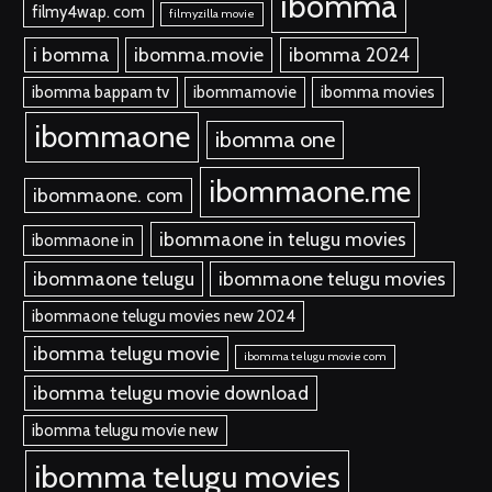
ibomma
filmy4wap. com
filmyzilla movie
i bomma
ibomma.movie
ibomma 2024
ibomma bappam tv
ibommamovie
ibomma movies
ibommaone
ibomma one
ibommaone.me
ibommaone. com
ibommaone in telugu movies
ibommaone in
ibommaone telugu
ibommaone telugu movies
ibommaone telugu movies new 2024
ibomma telugu movie
ibomma telugu movie com
ibomma telugu movie download
ibomma telugu movie new
ibomma telugu movies