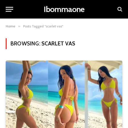
Ibommaone
Home
»
Posts Tagged "scarlet vas"
BROWSING:
SCARLET VAS