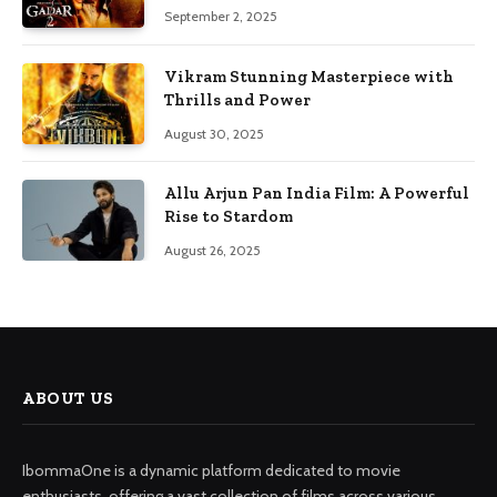
September 2, 2025
Vikram Stunning Masterpiece with
Thrills and Power
August 30, 2025
Allu Arjun Pan India Film: A Powerful
Rise to Stardom
August 26, 2025
ABOUT US
IbommaOne is a dynamic platform dedicated to movie
enthusiasts, offering a vast collection of films across various