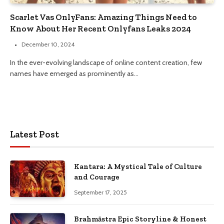
Scarlet Vas OnlyFans: Amazing Things Need to
Know About Her Recent Onlyfans Leaks 2024
December 10, 2024
In the ever-evolving landscape of online content creation, few
names have emerged as prominently as…
Latest Post
Kantara: A Mystical Tale of Culture
and Courage
September 17, 2025
Brahmāstra Epic Storyline & Honest