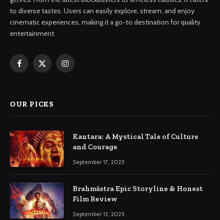
to diverse tastes. Users can easily explore, stream, and enjoy
cinematic experiences, making it a go-to destination for quality
entertainment.
Facebook
X
Instagram
(Twitter)
OUR PICKS
Kantara: A Mystical Tale of Culture
and Courage
September 17, 2025
Brahmāstra Epic Storyline & Honest
Film Review
September 13, 2025