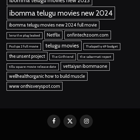
ibomma telugu movies new 2023
ibomma telugu movies new 2024
ibomma telugu movies new 2024 full movie
Netflix
onfintechzoom.com
lena the plug leaked
telugu movies
Pushpa 2 full movie
Thalapathy 69 budget
the.unsent project
The Girlfriend
the sabarmati report
vettaiyan ibommaone
tillu square movie release date
wellhealthorganic how to build muscle
www onthisveryspot.com
Facebook
X
Instagram
(Twitter)