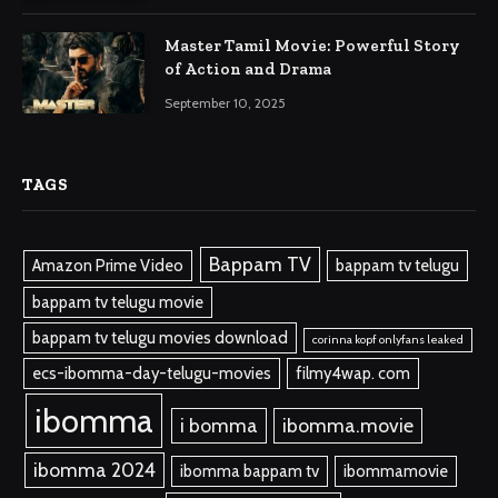
Master Tamil Movie: Powerful Story
of Action and Drama
September 10, 2025
TAGS
Bappam TV
Amazon Prime Video
bappam tv telugu
bappam tv telugu movie
bappam tv telugu movies download
corinna kopf onlyfans leaked
ecs-ibomma-day-telugu-movies
filmy4wap. com
ibomma
i bomma
ibomma.movie
ibomma 2024
ibomma bappam tv
ibommamovie