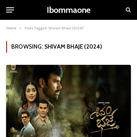
Ibommaone
Home
»
Posts Tagged "shivam bhaje (2024)"
BROWSING:
SHIVAM BHAJE (2024)