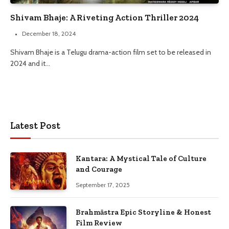
Shivam Bhaje: A Riveting Action Thriller 2024
December 18, 2024
Shivam Bhaje is a Telugu drama-action film set to be released in
2024 and it…
Latest Post
Kantara: A Mystical Tale of Culture
and Courage
September 17, 2025
Brahmāstra Epic Storyline & Honest
Film Review