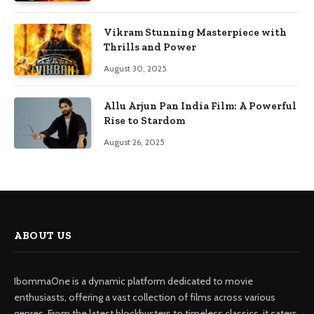
Vikram Stunning Masterpiece with
Thrills and Power
August 30, 2025
Allu Arjun Pan India Film: A Powerful
Rise to Stardom
August 26, 2025
ABOUT US
IbommaOne is a dynamic platform dedicated to movie
enthusiasts, offering a vast collection of films across various
genres. From the latest blockbusters to timeless classics, it caters