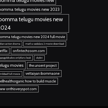
bomma telugu movies new
bomma telugu movies new 2023
ibomma telugu movies new
2024
bomma telugu movies new 2024 full movie
dian action drama
mathu vadalara 2 movie download
etflix
onfintechzoom.com
ppygoldcakes onlyfans leak
skybri
elugu movies
the.unsent project
vettaiyan ibommaone
mbbad full movie
ellhealthorganic how to build muscle
ww onthisveryspot.com