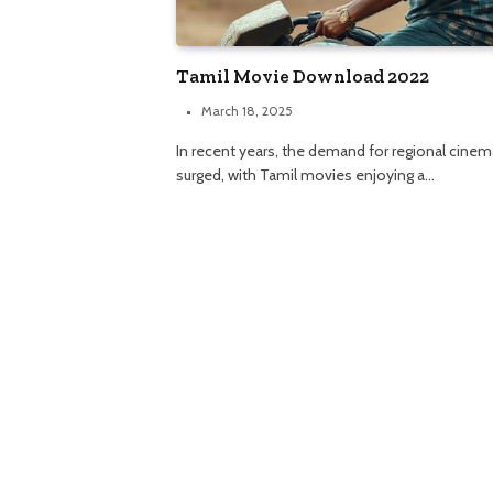
Tamil Movie Download 2022
March 18, 2025
In recent years, the demand for regional cinem
surged, with Tamil movies enjoying a…