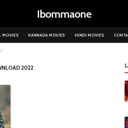
Ibommaone
L MOVIES
KANNADA MOVIES
HINDI MOVIES
CONTA
2"
L
WNLOAD 2022