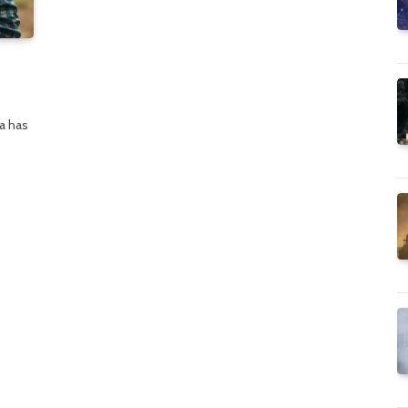
a has