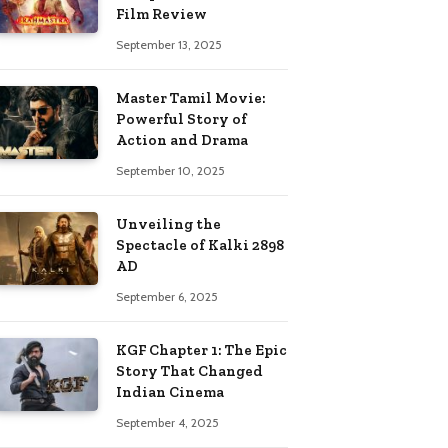
Film Review
September 13, 2025
Master Tamil Movie:
Powerful Story of
Action and Drama
September 10, 2025
Unveiling the
Spectacle of Kalki 2898
AD
September 6, 2025
KGF Chapter 1: The Epic
Story That Changed
Indian Cinema
September 4, 2025