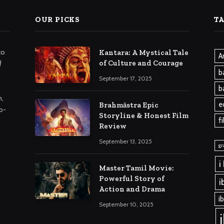
OUR PICKS
T
to
Kantara: A Mystical Tale
A
of Culture and Courage
f
b
September 17, 2025
b
m,
e
Brahmāstra Epic
o-
Storyline & Honest Film
f
Review
September 13, 2025
gr
i
Master Tamil Movie:
Powerful Story of
i
Action and Drama
i
September 10, 2025