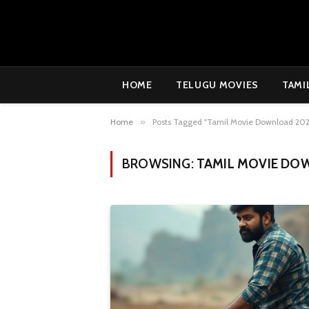
HOME
TELUGU MOVIES
TAMI
Home
»
Posts Tagged "Tamil Movie Download 202
BROWSING:
TAMIL MOVIE DO