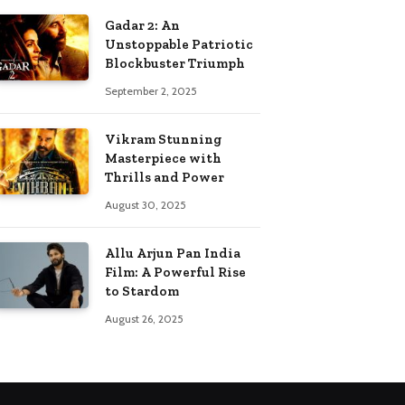
Gadar 2: An
Unstoppable Patriotic
Blockbuster Triumph
September 2, 2025
Vikram Stunning
Masterpiece with
Thrills and Power
August 30, 2025
Allu Arjun Pan India
Film: A Powerful Rise
to Stardom
August 26, 2025