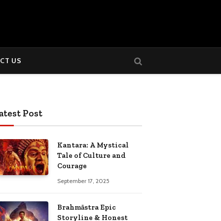
CT US
atest Post
Kantara: A Mystical
Tale of Culture and
Courage
September 17, 2025
Brahmāstra Epic
Storyline & Honest