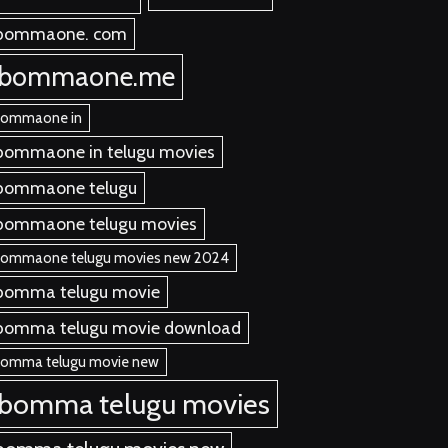
bommaone. com
ibommaone.me
bommaone in
bommaone in telugu movies
bommaone telugu
bommaone telugu movies
bommaone telugu movies new 2024
bomma telugu movie
bomma telugu movie download
bomma telugu movie new
ibomma telugu movies