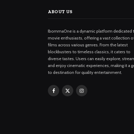
ABOUT US
IbommaOne is a dynamic platform dedicated 
movie enthusiasts, offering a vast collection o
films across various genres. From the latest
blockbusters to timeless classics, it caters to
diverse tastes. Users can easily explore, strea
and enjoy cinematic experiences, making it a g
to destination for quality entertainment.
Facebook
X
Instagram
(Twitter)