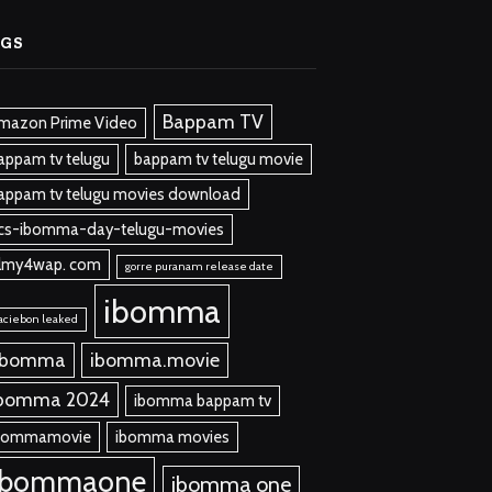
AGS
Bappam TV
mazon Prime Video
appam tv telugu
bappam tv telugu movie
appam tv telugu movies download
cs-ibomma-day-telugu-movies
ilmy4wap. com
gorre puranam release date
ibomma
aciebon leaked
 bomma
ibomma.movie
bomma 2024
ibomma bappam tv
bommamovie
ibomma movies
ibommaone
ibomma one