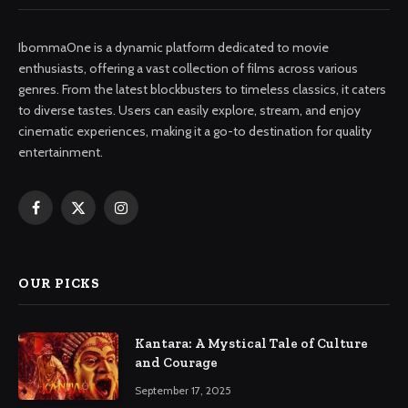
IbommaOne is a dynamic platform dedicated to movie
enthusiasts, offering a vast collection of films across various
genres. From the latest blockbusters to timeless classics, it caters
to diverse tastes. Users can easily explore, stream, and enjoy
cinematic experiences, making it a go-to destination for quality
entertainment.
Facebook
X
Instagram
(Twitter)
OUR PICKS
Kantara: A Mystical Tale of Culture
and Courage
September 17, 2025