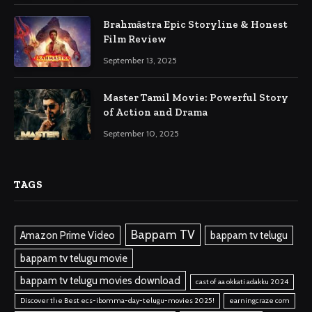
Brahmāstra Epic Storyline & Honest
Film Review
September 13, 2025
Master Tamil Movie: Powerful Story
of Action and Drama
September 10, 2025
TAGS
Bappam TV
Amazon Prime Video
bappam tv telugu
bappam tv telugu movie
bappam tv telugu movies download
cast of aa okkati adakku 2024
Discover the Best ecs-ibomma-day-telugu-movies 2025!
earningcraze com