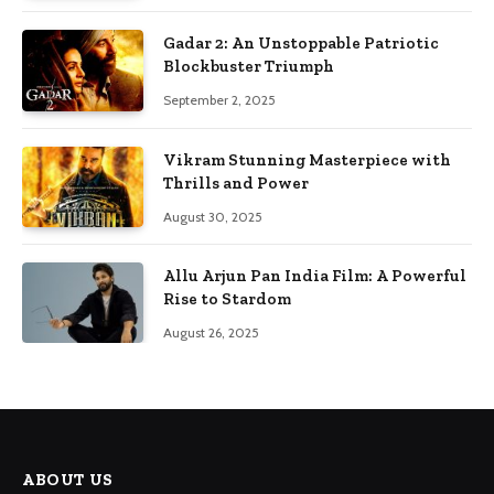
Gadar 2: An Unstoppable Patriotic
Blockbuster Triumph
September 2, 2025
Vikram Stunning Masterpiece with
Thrills and Power
August 30, 2025
Allu Arjun Pan India Film: A Powerful
Rise to Stardom
August 26, 2025
ABOUT US