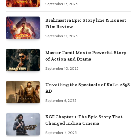
September 17, 2025
Brahmāstra Epic Storyline & Honest
Film Review
September 13, 2025
Master Tamil Movie: Powerful Story
of Action and Drama
September 10, 2025
Unveiling the Spectacle of Kalki 2898
AD
September 6, 2025
KGF Chapter 1: The Epic Story That
Changed Indian Cinema
September 4, 2025