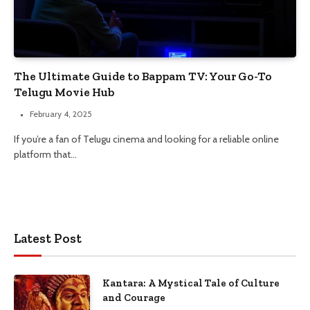
The Ultimate Guide to Bappam TV: Your Go-To
Telugu Movie Hub
February 4, 2025
If you’re a fan of Telugu cinema and looking for a reliable online
platform that…
Latest Post
Kantara: A Mystical Tale of Culture
and Courage