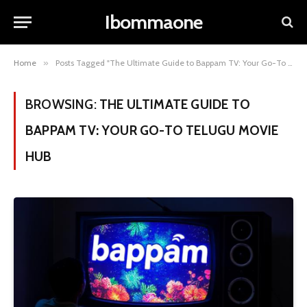
Ibommaone
Home
»
Posts Tagged "The Ultimate Guide to Bappam TV: Your Go-To Telugu Movie Hub"
BROWSING:
THE ULTIMATE GUIDE TO
BAPPAM TV: YOUR GO-TO TELUGU MOVIE
HUB