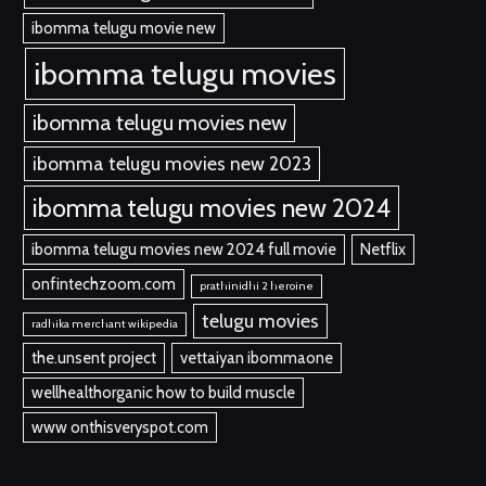
ibomma telugu movie new
ibomma telugu movies
ibomma telugu movies new
ibomma telugu movies new 2023
ibomma telugu movies new 2024
ibomma telugu movies new 2024 full movie
Netflix
onfintechzoom.com
prathinidhi 2 heroine
telugu movies
radhika merchant wikipedia
the.unsent project
vettaiyan ibommaone
wellhealthorganic how to build muscle
www onthisveryspot.com