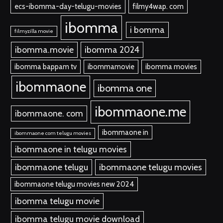
ecs-ibomma-day-telugu-movies
filmy4wap. com
ibomma
i bomma
filmyzilla movie
ibomma.movie
ibomma 2024
ibomma bappam tv
ibommamovie
ibomma movies
ibommaone
ibomma one
ibommaone.me
ibommaone. com
ibommaone in
ibommaone com telugu movies
ibommaone in telugu movies
ibommaone telugu
ibommaone telugu movies
ibommaone telugu movies new 2024
ibomma telugu movie
ibomma telugu movie download