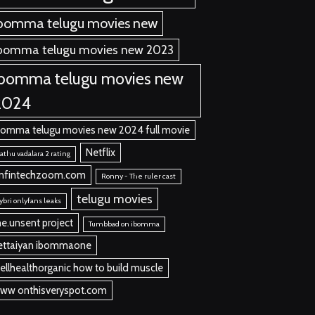
bomma telugu movies new
bomma telugu movies new 2023
ibomma telugu movies new
2024
bomma telugu movies new 2024 full movie
Netflix
thu vadalara 2 rating
nfintechzoom.com
Ronny - The ruler cast
telugu movies
ybri onlyfans leaks
he.unsent project
Tumbbad on ibomma
ettaiyan ibommaone
ellhealthorganic how to build muscle
ww onthisveryspot.com