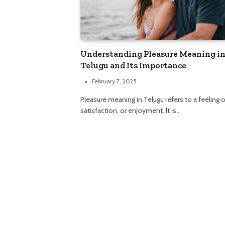
Understanding Pleasure Meaning i
Telugu and Its Importance
February 7, 2025
Pleasure meaning in Telugu refers to a feeling o
satisfaction, or enjoyment. It is…