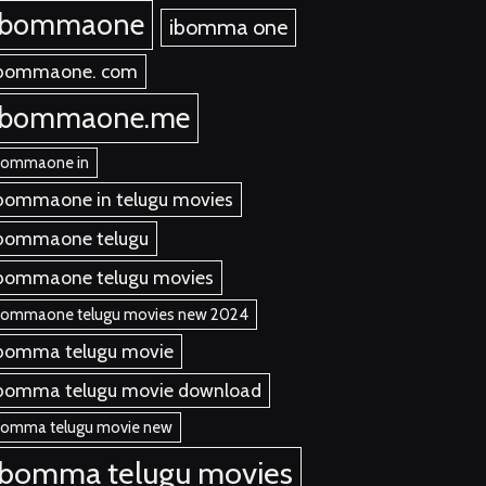
ibommaone
ibomma one
bommaone. com
ibommaone.me
bommaone in
bommaone in telugu movies
bommaone telugu
bommaone telugu movies
bommaone telugu movies new 2024
bomma telugu movie
bomma telugu movie download
bomma telugu movie new
ibomma telugu movies