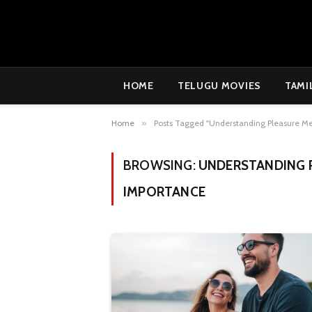
HOME
TELUGU MOVIES
TAMI
Home
»
Posts Tagged "Understanding Pleasure Me
BROWSING:
UNDERSTANDING P
IMPORTANCE