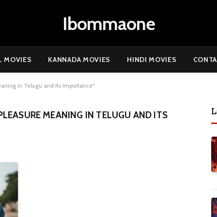
Ibommaone
L MOVIES
KANNADA MOVIES
HINDI MOVIES
CONTA
aning in Telugu and Its Importance"
L
LEASURE MEANING IN TELUGU AND ITS