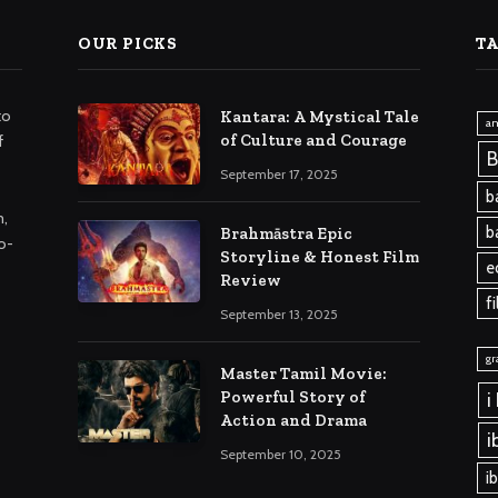
OUR PICKS
T
to
Kantara: A Mystical Tale
am
of Culture and Courage
f
B
September 17, 2025
b
m,
b
Brahmāstra Epic
o-
Storyline & Honest Film
e
Review
f
September 13, 2025
gr
Master Tamil Movie:
Powerful Story of
i
Action and Drama
i
September 10, 2025
i