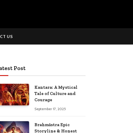
CT US
atest Post
Kantara: A Mystical
Tale of Culture and
Courage
September 17, 2025
Brahmāstra Epic
Storyline & Honest