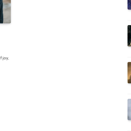
n
f joy,