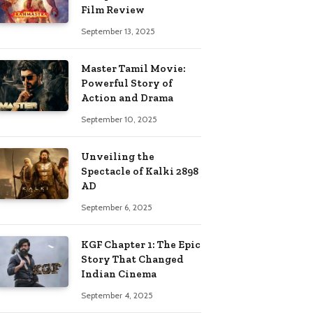
Film Review
September 13, 2025
Master Tamil Movie:
Powerful Story of
Action and Drama
September 10, 2025
Unveiling the
Spectacle of Kalki 2898
AD
September 6, 2025
KGF Chapter 1: The Epic
Story That Changed
Indian Cinema
September 4, 2025