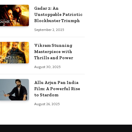
Gadar 2: An
Unstoppable Patriotic
Blockbuster Triumph
September 2, 2025
Vikram Stunning
Masterpiece with
Thrills and Power
August 30, 2025
Allu Arjun Pan India
Film: A Powerful Rise
to Stardom
August 26, 2025