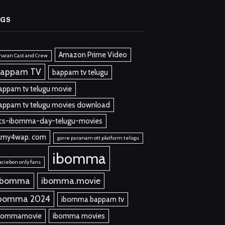
AGS
Amazon Prime Video
aran Cast and Crew
appam TV
bappam tv telugu
appam tv telugu movie
appam tv telugu movies download
cs-ibomma-day-telugu-movies
ilmy4wap. com
gorre puranam ott platform telugu
ibomma
aciebon only fans
 bomma
ibomma.movie
bomma 2024
ibomma bappam tv
bommamovie
ibomma movies