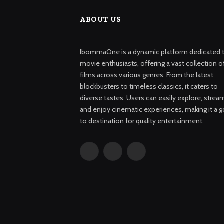
ABOUT US
IbommaOne is a dynamic platform dedicated 
movie enthusiasts, offering a vast collection o
films across various genres. From the latest
blockbusters to timeless classics, it caters to
diverse tastes. Users can easily explore, strea
and enjoy cinematic experiences, making it a g
to destination for quality entertainment.
Facebook
X
Instagram
(Twitter)