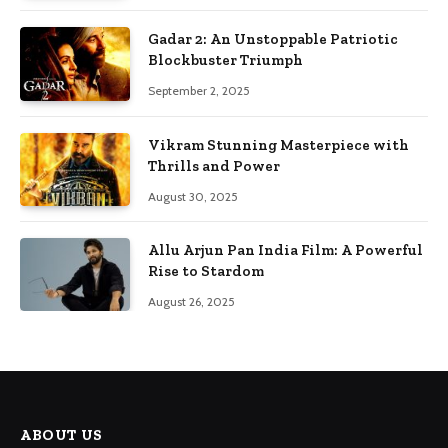
Gadar 2: An Unstoppable Patriotic
Blockbuster Triumph
September 2, 2025
Vikram Stunning Masterpiece with
Thrills and Power
August 30, 2025
Allu Arjun Pan India Film: A Powerful
Rise to Stardom
August 26, 2025
ABOUT US