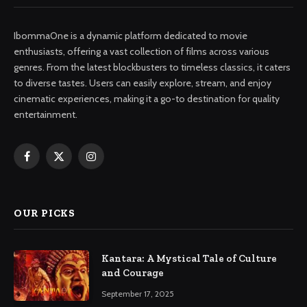
IbommaOne is a dynamic platform dedicated to movie
enthusiasts, offering a vast collection of films across various
genres. From the latest blockbusters to timeless classics, it caters
to diverse tastes. Users can easily explore, stream, and enjoy
cinematic experiences, making it a go-to destination for quality
entertainment.
Facebook
X
Instagram
(Twitter)
OUR PICKS
Kantara: A Mystical Tale of Culture
and Courage
September 17, 2025