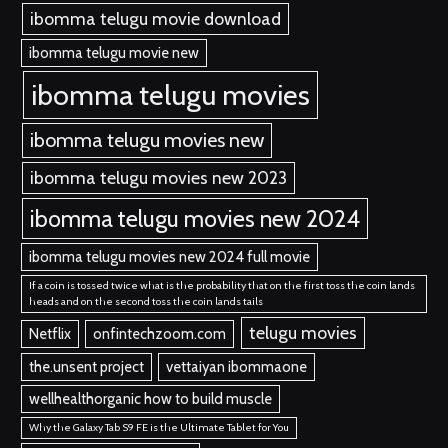
ibomma telugu movie download
ibomma telugu movie new
ibomma telugu movies
ibomma telugu movies new
ibomma telugu movies new 2023
ibomma telugu movies new 2024
ibomma telugu movies new 2024 full movie
If a coin is tossed twice what is the probability that on the first toss the coin lands
heads and on the second toss the coin lands tails
telugu movies
Netflix
onfintechzoom.com
the.unsent project
vettaiyan ibommaone
wellhealthorganic how to build muscle
Why the Galaxy Tab S9 FE is the Ultimate Tablet for You