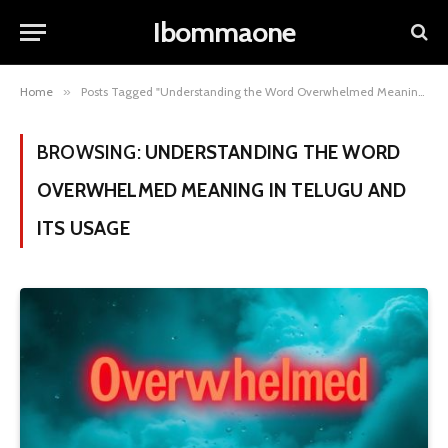
Ibommaone
Home
»
Posts Tagged "Understanding the Word Overwhelmed Meaning in Telugu and Its Usage"
BROWSING:
UNDERSTANDING THE WORD
OVERWHELMED MEANING IN TELUGU AND
ITS USAGE