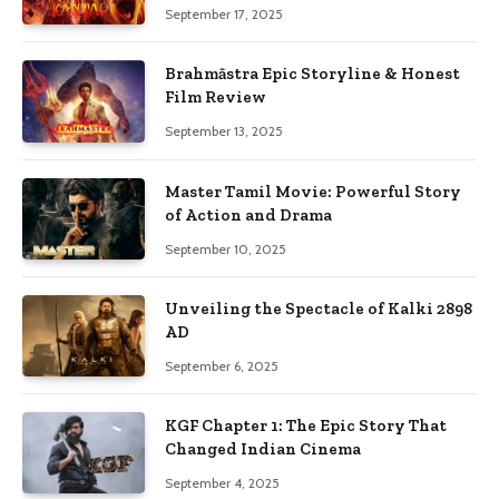
September 17, 2025
Brahmāstra Epic Storyline & Honest
Film Review
September 13, 2025
Master Tamil Movie: Powerful Story
of Action and Drama
September 10, 2025
Unveiling the Spectacle of Kalki 2898
AD
September 6, 2025
KGF Chapter 1: The Epic Story That
Changed Indian Cinema
September 4, 2025