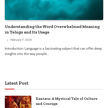
Understanding the Word Overwhelmed Meaning
in Telugu and Its Usage
February 7, 2025
Introduction: Language is a fascinating subject that can offer deep
insights into the way people…
Latest Post
Kantara: A Mystical Tale of Culture
and Courage