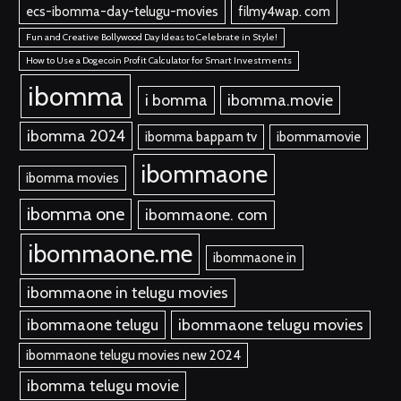
ecs-ibomma-day-telugu-movies
filmy4wap. com
Fun and Creative Bollywood Day Ideas to Celebrate in Style!
How to Use a Dogecoin Profit Calculator for Smart Investments
ibomma
i bomma
ibomma.movie
ibomma 2024
ibomma bappam tv
ibommamovie
ibommaone
ibomma movies
ibomma one
ibommaone. com
ibommaone.me
ibommaone in
ibommaone in telugu movies
ibommaone telugu
ibommaone telugu movies
ibommaone telugu movies new 2024
ibomma telugu movie