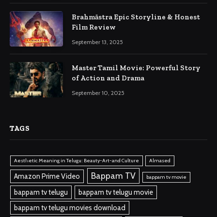
Brahmāstra Epic Storyline & Honest
Film Review
September 13, 2025
Master Tamil Movie: Powerful Story
of Action and Drama
September 10, 2025
TAGS
Aesthetic Meaning in Telugu: Beauty-Art-and Culture
Almased
Bappam TV
Amazon Prime Video
bappam tv movie
bappam tv telugu
bappam tv telugu movie
bappam tv telugu movies download