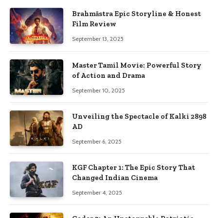
Brahmāstra Epic Storyline & Honest
Film Review
September 13, 2025
Master Tamil Movie: Powerful Story
of Action and Drama
September 10, 2025
Unveiling the Spectacle of Kalki 2898
AD
September 6, 2025
KGF Chapter 1: The Epic Story That
Changed Indian Cinema
September 4, 2025