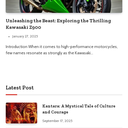
Unleashing the Beast: Exploring the Thrilling
Kawasaki Z900
January 27, 2025
Introduction When it comes to high-performance motorcycles,
few names resonate as strongly as the Kawasaki…
Latest Post
Kantara: A Mystical Tale of Culture
and Courage
September 17, 2025