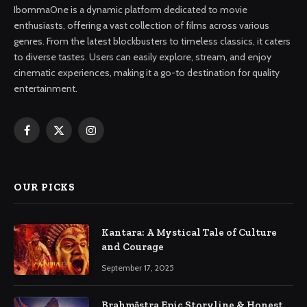
IbommaOne is a dynamic platform dedicated to movie
enthusiasts, offering a vast collection of films across various
genres. From the latest blockbusters to timeless classics, it caters
to diverse tastes. Users can easily explore, stream, and enjoy
cinematic experiences, making it a go-to destination for quality
entertainment.
Facebook
X
Instagram
(Twitter)
OUR PICKS
Kantara: A Mystical Tale of Culture
and Courage
September 17, 2025
Brahmāstra Epic Storyline & Honest