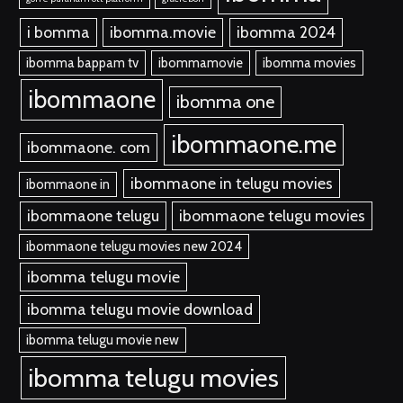
i bomma
ibomma.movie
ibomma 2024
ibomma bappam tv
ibommamovie
ibomma movies
ibommaone
ibomma one
ibommaone.me
ibommaone. com
ibommaone in telugu movies
ibommaone in
ibommaone telugu
ibommaone telugu movies
ibommaone telugu movies new 2024
ibomma telugu movie
ibomma telugu movie download
ibomma telugu movie new
ibomma telugu movies