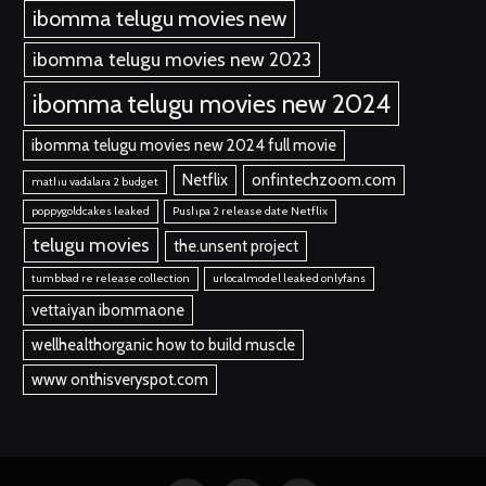
ibomma telugu movies new
ibomma telugu movies new 2023
ibomma telugu movies new 2024
ibomma telugu movies new 2024 full movie
Netflix
onfintechzoom.com
mathu vadalara 2 budget
poppygoldcakes leaked
Pushpa 2 release date Netflix
telugu movies
the.unsent project
tumbbad re release collection
urlocalmodel leaked onlyfans
vettaiyan ibommaone
wellhealthorganic how to build muscle
www onthisveryspot.com