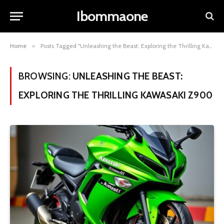
Ibommaone
Home
»
Posts Tagged "Unleashing the Beast: Exploring the Thrilling Kawasaki Z900"
BROWSING:
UNLEASHING THE BEAST:
EXPLORING THE THRILLING KAWASAKI Z900