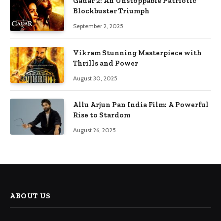
Gadar 2: An Unstoppable Patriotic
Blockbuster Triumph
September 2, 2025
Vikram Stunning Masterpiece with
Thrills and Power
August 30, 2025
Allu Arjun Pan India Film: A Powerful
Rise to Stardom
August 26, 2025
ABOUT US