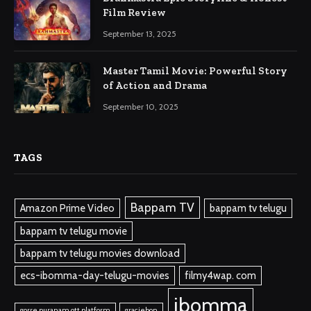
Film Review
September 13, 2025
Master Tamil Movie: Powerful Story
of Action and Drama
September 10, 2025
TAGS
Bappam TV
Amazon Prime Video
bappam tv telugu
bappam tv telugu movie
bappam tv telugu movies download
ecs-ibomma-day-telugu-movies
filmy4wap. com
ibomma
gorre puranam ott platform
graciebon