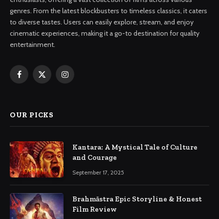
genres. From the latest blockbusters to timeless classics, it caters
to diverse tastes. Users can easily explore, stream, and enjoy
cinematic experiences, making it a go-to destination for quality
entertainment.
Facebook
X
Instagram
(Twitter)
OUR PICKS
Kantara: A Mystical Tale of Culture
and Courage
September 17, 2025
Brahmāstra Epic Storyline & Honest
Film Review