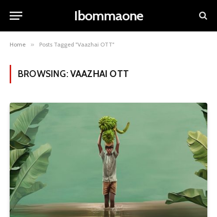
Ibommaone
Home
»
Posts Tagged "Vaazhai OTT"
BROWSING:
VAAZHAI OTT