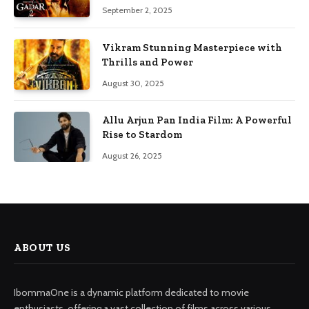
September 2, 2025
Vikram Stunning Masterpiece with
Thrills and Power
August 30, 2025
Allu Arjun Pan India Film: A Powerful
Rise to Stardom
August 26, 2025
ABOUT US
IbommaOne is a dynamic platform dedicated to movie
enthusiasts, offering a vast collection of films across various