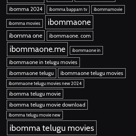
ibomma 2024
ibomma bappam tv
ibommamovie
ibommaone
ibomma movies
ibomma one
ibommaone. com
ibommaone.me
ibommaone in
ibommaone in telugu movies
ibommaone telugu
ibommaone telugu movies
ibommaone telugu movies new 2024
ibomma telugu movie
ibomma telugu movie download
ibomma telugu movie new
ibomma telugu movies