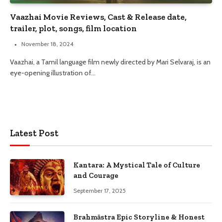
Vaazhai Movie Reviews, Cast & Release date,
trailer, plot, songs, film location
November 18, 2024
Vaazhai, a Tamil language film newly directed by Mari Selvaraj, is an
eye-opening illustration of…
Latest Post
Kantara: A Mystical Tale of Culture
and Courage
September 17, 2025
Brahmāstra Epic Storyline & Honest