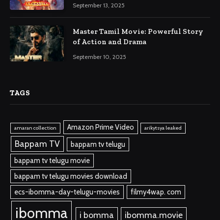
September 13, 2025
Master Tamil Movie: Powerful Story
of Action and Drama
September 10, 2025
TAGS
Amazon Prime Video
amaran collection
arikytsya leaked
Bappam TV
bappam tv telugu
bappam tv telugu movie
bappam tv telugu movies download
ecs-ibomma-day-telugu-movies
filmy4wap. com
ibomma
i bomma
ibomma.movie