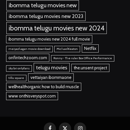
ibomma telugu movies new
ibomma telugu movies new 2023
ibomma telugu movies new 2024
ibomma telugu movies new 2024 full movie
Netflix
meiyazhagan movie download
MichaelKeaton
onfintechzoom.com
Ronny - The ruler Box Office Performance
telugu movies
the.unsent project
sky bri onlyfans
vettaiyan ibommaone
tillu square
wellhealthorganic how to build muscle
www onthisveryspot.com