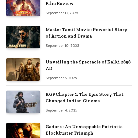
Film Review
September 13, 2025
Master Tamil Movie: Powerful Story
of Action and Drama
September 10, 2025
Unveiling the Spectacle of Kalki 2898
AD
September 6, 2025
KGF Chapter 1: The Epic Story That
Changed Indian Cinema
September 4, 2025
Gadar 2: An Unstoppable Patriotic
Blockbuster Triumph