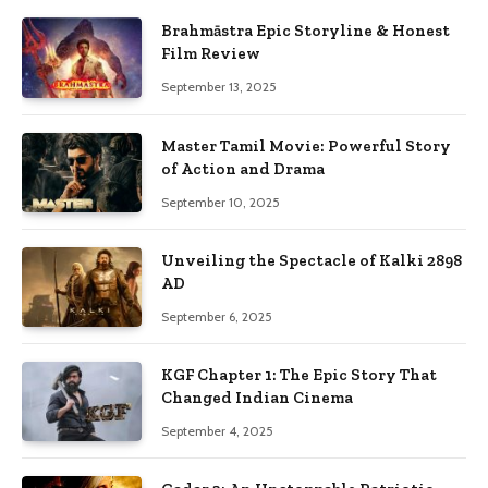
Brahmāstra Epic Storyline & Honest
Film Review
September 13, 2025
Master Tamil Movie: Powerful Story
of Action and Drama
September 10, 2025
Unveiling the Spectacle of Kalki 2898
AD
September 6, 2025
KGF Chapter 1: The Epic Story That
Changed Indian Cinema
September 4, 2025