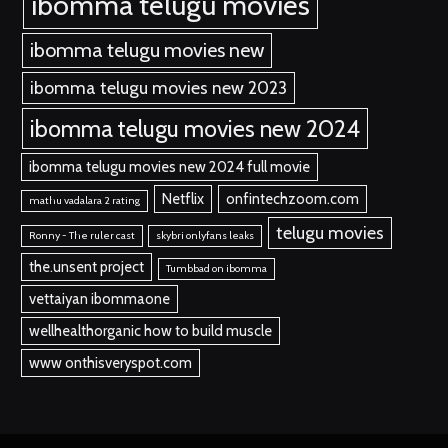
ibomma telugu movies
ibomma telugu movies new
ibomma telugu movies new 2023
ibomma telugu movies new 2024
ibomma telugu movies new 2024 full movie
Netflix
onfintechzoom.com
mathu vadalara 2 rating
telugu movies
Ronny - The ruler cast
skybri onlyfans leaks
the.unsent project
Tumbbad on ibomma
vettaiyan ibommaone
wellhealthorganic how to build muscle
www onthisveryspot.com