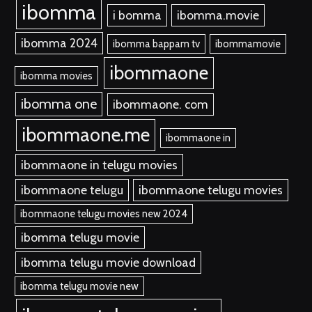
ibomma
i bomma
ibomma.movie
ibomma 2024
ibomma bappam tv
ibommamovie
ibommaone
ibomma movies
ibomma one
ibommaone. com
ibommaone.me
ibommaone in
ibommaone in telugu movies
ibommaone telugu
ibommaone telugu movies
ibommaone telugu movies new 2024
ibomma telugu movie
ibomma telugu movie download
ibomma telugu movie new