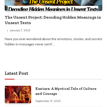
The Unsent Project: Decoding Hidden Meanings in
Unsent Texts
January 7, 2025
Have you ever wondered about the emotions, stories, and secrets
hidden in messages never sent?…
Latest Post
Kantara: A Mystical Tale of Culture
and Courage
September 17, 2025