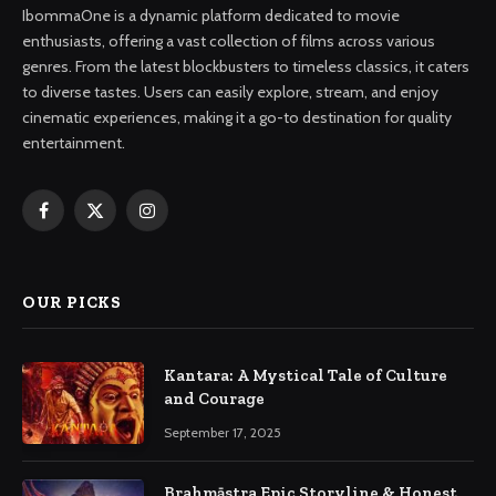
IbommaOne is a dynamic platform dedicated to movie
enthusiasts, offering a vast collection of films across various
genres. From the latest blockbusters to timeless classics, it caters
to diverse tastes. Users can easily explore, stream, and enjoy
cinematic experiences, making it a go-to destination for quality
entertainment.
Facebook
X
Instagram
(Twitter)
OUR PICKS
Kantara: A Mystical Tale of Culture
and Courage
September 17, 2025
Brahmāstra Epic Storyline & Honest