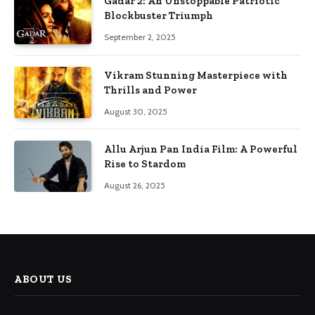
Gadar 2: An Unstoppable Patriotic
Blockbuster Triumph
September 2, 2025
Vikram Stunning Masterpiece with
Thrills and Power
August 30, 2025
Allu Arjun Pan India Film: A Powerful
Rise to Stardom
August 26, 2025
ABOUT US