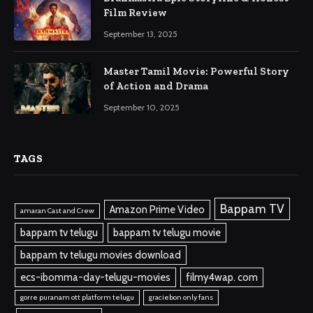
Film Review
September 13, 2025
Master Tamil Movie: Powerful Story
of Action and Drama
September 10, 2025
TAGS
Bappam TV
Amazon Prime Video
amaran Cast and Crew
bappam tv telugu
bappam tv telugu movie
bappam tv telugu movies download
ecs-ibomma-day-telugu-movies
filmy4wap. com
gorre puranam ott platform telugu
graciebon only fans