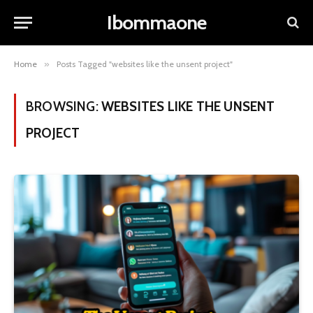
Ibommaone
Home
»
Posts Tagged "websites like the unsent project"
BROWSING:
WEBSITES LIKE THE UNSENT
PROJECT