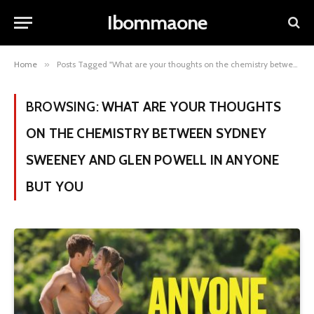
Ibommaone
Home
»
Posts Tagged "What are your thoughts on the chemistry between Sydney Sweeney and Glen Powell in Anyone but You"
BROWSING:
WHAT ARE YOUR THOUGHTS
ON THE CHEMISTRY BETWEEN SYDNEY
SWEENEY AND GLEN POWELL IN ANYONE
BUT YOU