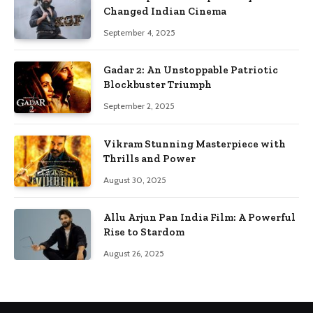
Changed Indian Cinema
September 4, 2025
Gadar 2: An Unstoppable Patriotic
Blockbuster Triumph
September 2, 2025
Vikram Stunning Masterpiece with
Thrills and Power
August 30, 2025
Allu Arjun Pan India Film: A Powerful
Rise to Stardom
August 26, 2025