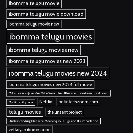
ibomma telugu movie
ibomma telugu movie download
ibomma telugu movie new
ibomma telugu movies
ibomma telugu movies new
ibomma telugu movies new 2023
ibomma telugu movies new 2024
ibomma telugu movies new 2024 full movie
Mike Tyson vs Jake Paul Who Won: The Ultimate Showdown Breakdown
Netflix
onfintechzoom.com
MyLittleLilly com
telugu movies
the.unsent project
Understanding Pleasure Meaning in Telugu and Its Importance
vettaiyan ibommaone