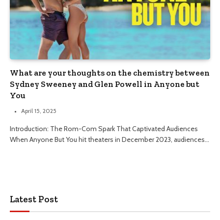
What are your thoughts on the chemistry between
Sydney Sweeney and Glen Powell in Anyone but
You
April 15, 2025
Introduction: The Rom-Com Spark That Captivated Audiences
When Anyone But You hit theaters in December 2023, audiences…
Latest Post