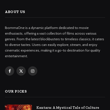
ABOUT US
IbommaOne is a dynamic platform dedicated to movie
enthusiasts, offering a vast collection of films across various
genres. From the latest blockbusters to timeless classics, it caters
to diverse tastes. Users can easily explore, stream, and enjoy
cinematic experiences, making it a go-to destination for quality
entertainment.
Facebook
X
Instagram
(Twitter)
OUR PICKS
Kantara: A Mystical Tale of Culture