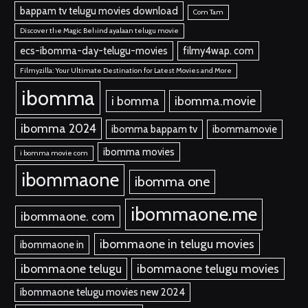
bappam tv telugu movies download
Com Tam
Discover the Magic Behind ayalaan telugu movie
ecs-ibomma-day-telugu-movies
filmy4wap. com
Filmyzilla: Your Ultimate Destination for Latest Movies and More
ibomma
i bomma
ibomma.movie
ibomma 2024
ibomma bappam tv
ibommamovie
ibomma movies
i bomma movie com
ibommaone
ibomma one
ibommaone.me
ibommaone. com
ibommaone in telugu movies
ibommaone in
ibommaone telugu
ibommaone telugu movies
ibommaone telugu movies new 2024