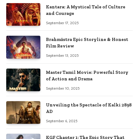
Kantara: A Mystical Tale of Culture
and Courage
September 17, 2025
Brahmāstra Epic Storyline & Honest
Film Review
September 13, 2025
Master Tamil Movie: Powerful Story
of Action and Drama
September 10, 2025
Unveiling the Spectacle of Kalki 2898
AD
September 6, 2025
KGF Chapter 1: The Epic Story That