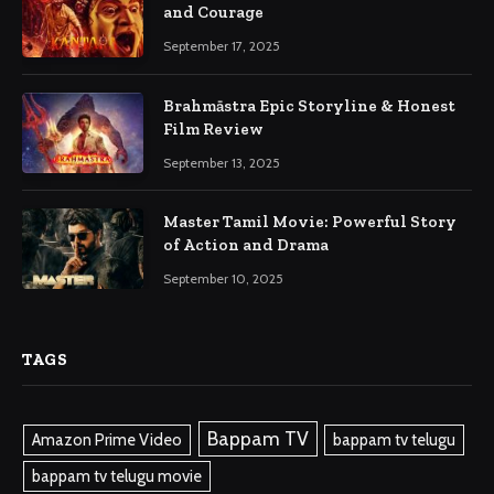
and Courage
September 17, 2025
Brahmāstra Epic Storyline & Honest
Film Review
September 13, 2025
Master Tamil Movie: Powerful Story
of Action and Drama
September 10, 2025
TAGS
Bappam TV
Amazon Prime Video
bappam tv telugu
bappam tv telugu movie