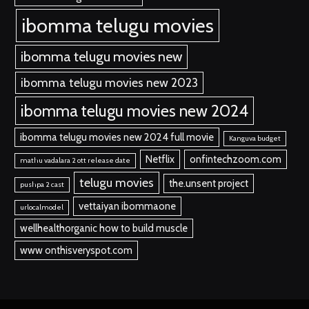
ibomma telugu movies
ibomma telugu movies new
ibomma telugu movies new 2023
ibomma telugu movies new 2024
ibomma telugu movies new 2024 full movie
Kanguva budget
Netflix
onfintechzoom.com
mathu vadalara 2 ott release date
telugu movies
the.unsent project
pushpa 2 cast
vettaiyan ibommaone
urlocalmodel
wellhealthorganic how to build muscle
www onthisveryspot.com