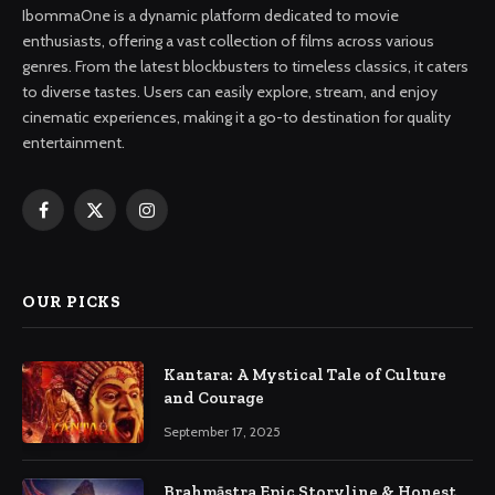
IbommaOne is a dynamic platform dedicated to movie
enthusiasts, offering a vast collection of films across various
genres. From the latest blockbusters to timeless classics, it caters
to diverse tastes. Users can easily explore, stream, and enjoy
cinematic experiences, making it a go-to destination for quality
entertainment.
Facebook
X
Instagram
(Twitter)
OUR PICKS
Kantara: A Mystical Tale of Culture
and Courage
September 17, 2025
Brahmāstra Epic Storyline & Honest