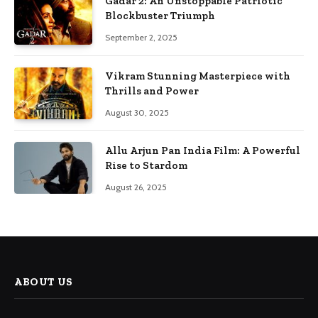
Gadar 2: An Unstoppable Patriotic
Blockbuster Triumph
September 2, 2025
Vikram Stunning Masterpiece with
Thrills and Power
August 30, 2025
Allu Arjun Pan India Film: A Powerful
Rise to Stardom
August 26, 2025
ABOUT US