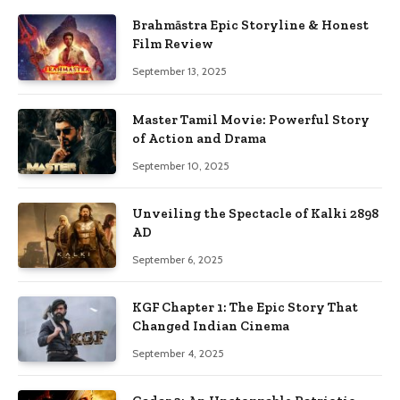
Brahmāstra Epic Storyline & Honest
Film Review
September 13, 2025
Master Tamil Movie: Powerful Story
of Action and Drama
September 10, 2025
Unveiling the Spectacle of Kalki 2898
AD
September 6, 2025
KGF Chapter 1: The Epic Story That
Changed Indian Cinema
September 4, 2025