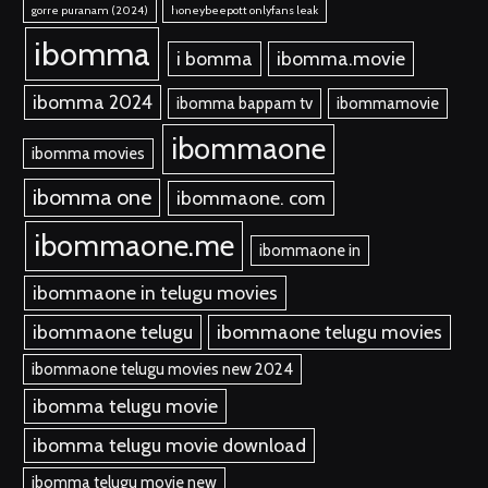
gorre puranam (2024)
honeybeepott onlyfans leak
ibomma
i bomma
ibomma.movie
ibomma 2024
ibomma bappam tv
ibommamovie
ibommaone
ibomma movies
ibomma one
ibommaone. com
ibommaone.me
ibommaone in
ibommaone in telugu movies
ibommaone telugu
ibommaone telugu movies
ibommaone telugu movies new 2024
ibomma telugu movie
ibomma telugu movie download
ibomma telugu movie new