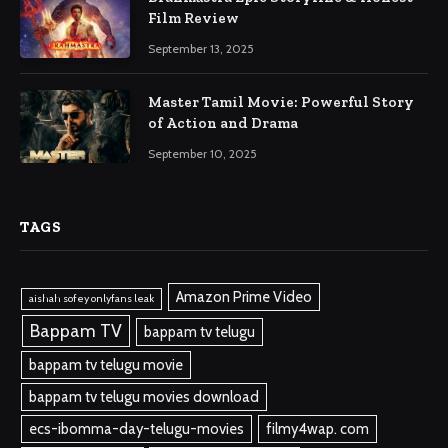
Film Review
September 13, 2025
Master Tamil Movie: Powerful Story
of Action and Drama
September 10, 2025
TAGS
Amazon Prime Video
aishah sofey onlyfans leak
Bappam TV
bappam tv telugu
bappam tv telugu movie
bappam tv telugu movies download
ecs-ibomma-day-telugu-movies
filmy4wap. com