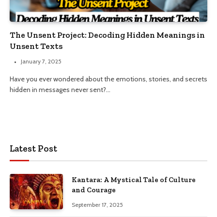
The Unsent Project: Decoding Hidden Meanings in
Unsent Texts
January 7, 2025
Have you ever wondered about the emotions, stories, and secrets
hidden in messages never sent?…
Latest Post
Kantara: A Mystical Tale of Culture
and Courage
September 17, 2025