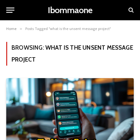
Ibommaone
Home
»
Posts Tagged "what is the unsent message project"
BROWSING:
WHAT IS THE UNSENT MESSAGE
PROJECT