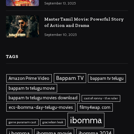
September 13, 2025
Master Tamil Movie: Powerful Story
of Action and Drama
September 10, 2025
TAGS
Bappam TV
Amazon Prime Video
bappam tv telugu
bappam tv telugu movie
bappam tv telugu movies download
cast of ronny - the ruler
ecs-ibomma-day-telugu-movies
filmy4wap. com
ibomma
gorre puranam cast
graciebon leak
i bomma
ibomma.movie
ibomma 2024