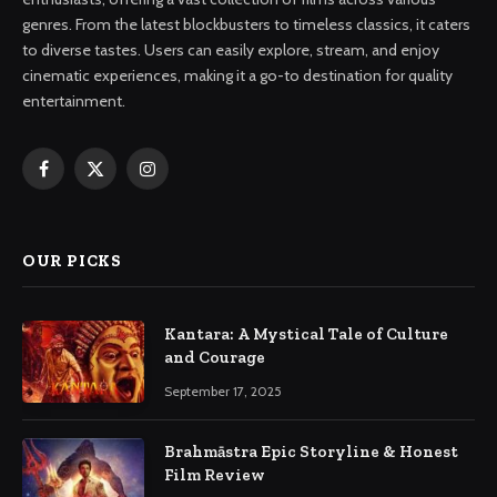
genres. From the latest blockbusters to timeless classics, it caters
to diverse tastes. Users can easily explore, stream, and enjoy
cinematic experiences, making it a go-to destination for quality
entertainment.
Facebook
X
Instagram
(Twitter)
OUR PICKS
Kantara: A Mystical Tale of Culture
and Courage
September 17, 2025
Brahmāstra Epic Storyline & Honest
Film Review