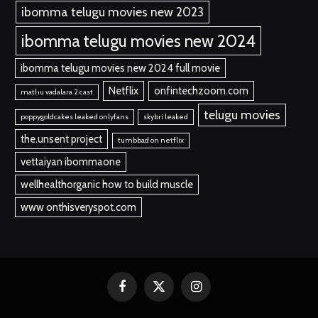
ibomma telugu movies new 2023
ibomma telugu movies new 2024
ibomma telugu movies new 2024 full movie
Netflix
onfintechzoom.com
mathu vadalara 2 cast
telugu movies
poppygoldcakes leaked onlyfans
skybri leaked
the.unsent project
tumbbad on netflix
vettaiyan ibommaone
wellhealthorganic how to build muscle
www onthisveryspot.com
Facebook
X
Instagram
(Twitter)