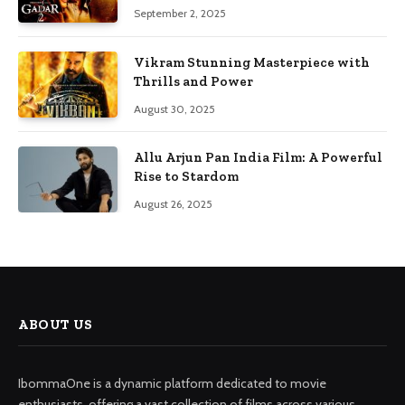
September 2, 2025
Vikram Stunning Masterpiece with
Thrills and Power
August 30, 2025
Allu Arjun Pan India Film: A Powerful
Rise to Stardom
August 26, 2025
ABOUT US
IbommaOne is a dynamic platform dedicated to movie
enthusiasts, offering a vast collection of films across various