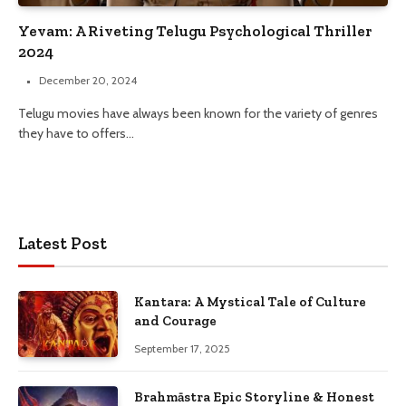
Yevam: A Riveting Telugu Psychological Thriller
2024
December 20, 2024
Telugu movies have always been known for the variety of genres
they have to offers…
Latest Post
Kantara: A Mystical Tale of Culture
and Courage
September 17, 2025
Brahmāstra Epic Storyline & Honest