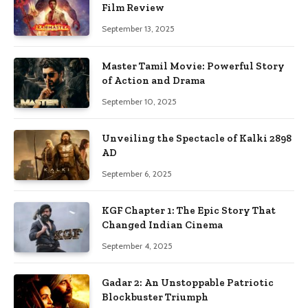
Film Review
September 13, 2025
Master Tamil Movie: Powerful Story
of Action and Drama
September 10, 2025
Unveiling the Spectacle of Kalki 2898
AD
September 6, 2025
KGF Chapter 1: The Epic Story That
Changed Indian Cinema
September 4, 2025
Gadar 2: An Unstoppable Patriotic
Blockbuster Triumph