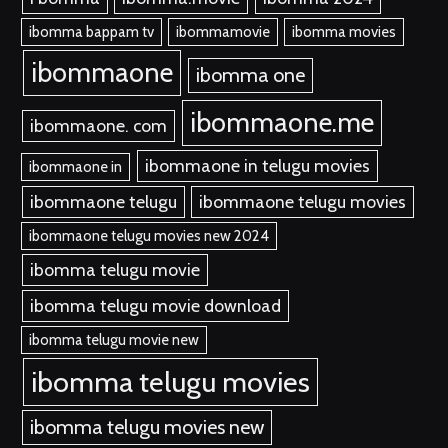
ibomma bappam tv
ibommamovie
ibomma movies
ibommaone
ibomma one
ibommaone.me
ibommaone. com
ibommaone in telugu movies
ibommaone in
ibommaone telugu
ibommaone telugu movies
ibommaone telugu movies new 2024
ibomma telugu movie
ibomma telugu movie download
ibomma telugu movie new
ibomma telugu movies
ibomma telugu movies new