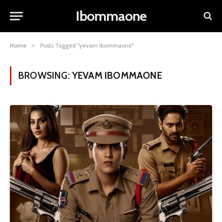
Ibommaone
Home
»
Posts Tagged "yevam ibommaone"
BROWSING:
YEVAM IBOMMAONE