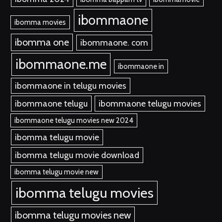
ibommaone
ibomma movies
ibomma one
ibommaone. com
ibommaone.me
ibommaone in
ibommaone in telugu movies
ibommaone telugu
ibommaone telugu movies
ibommaone telugu movies new 2024
ibomma telugu movie
ibomma telugu movie download
ibomma telugu movie new
ibomma telugu movies
ibomma telugu movies new