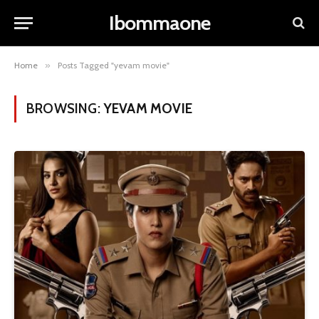
Ibommaone
Home
»
Posts Tagged "yevam movie"
BROWSING:
YEVAM MOVIE