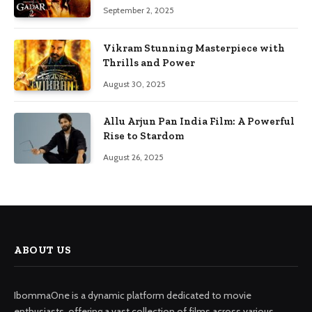
September 2, 2025
Vikram Stunning Masterpiece with
Thrills and Power
August 30, 2025
Allu Arjun Pan India Film: A Powerful
Rise to Stardom
August 26, 2025
ABOUT US
IbommaOne is a dynamic platform dedicated to movie
enthusiasts, offering a vast collection of films across various