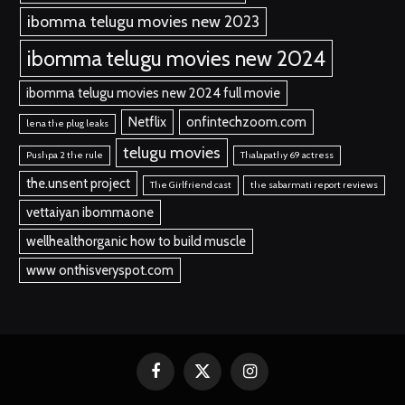
ibomma telugu movies new 2023
ibomma telugu movies new 2024
ibomma telugu movies new 2024 full movie
Netflix
onfintechzoom.com
lena the plug leaks
telugu movies
Pushpa 2 the rule
Thalapathy 69 actress
the.unsent project
The Girlfriend cast
the sabarmati report reviews
vettaiyan ibommaone
wellhealthorganic how to build muscle
www onthisveryspot.com
Facebook
X
Instagram
(Twitter)