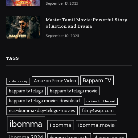
September 13, 2025
Master Tamil Movie: Powerful Story
of Action and Drama
September 10, 2025
TAGS
Bappam TV
Amazon Prime Video
aishah sofey
bappam tv telugu
bappam tv telugu movie
bappam tv telugu movies download
corinna kopf leaked
ecs-ibomma-day-telugu-movies
filmy4wap. com
ibomma
i bomma
ibomma.movie
ibomma 2024
ibomma bappam tv
ibommamovie