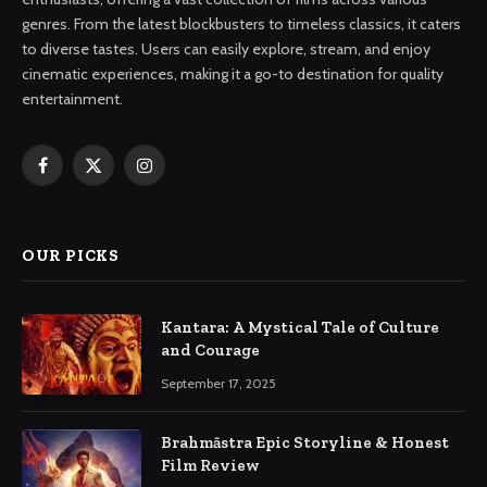
genres. From the latest blockbusters to timeless classics, it caters
to diverse tastes. Users can easily explore, stream, and enjoy
cinematic experiences, making it a go-to destination for quality
entertainment.
Facebook
X
Instagram
(Twitter)
OUR PICKS
Kantara: A Mystical Tale of Culture
and Courage
September 17, 2025
Brahmāstra Epic Storyline & Honest
Film Review