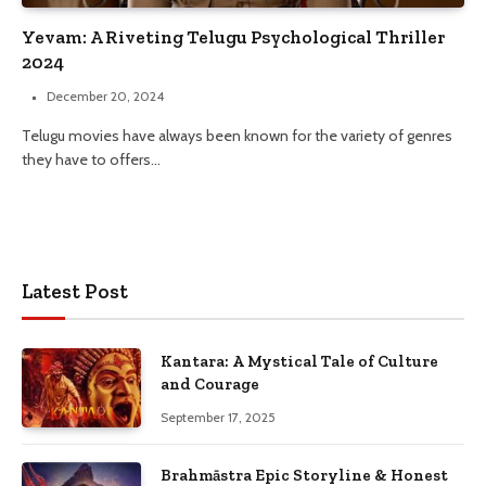
Yevam: A Riveting Telugu Psychological Thriller
2024
December 20, 2024
Telugu movies have always been known for the variety of genres
they have to offers…
Latest Post
Kantara: A Mystical Tale of Culture
and Courage
September 17, 2025
Brahmāstra Epic Storyline & Honest