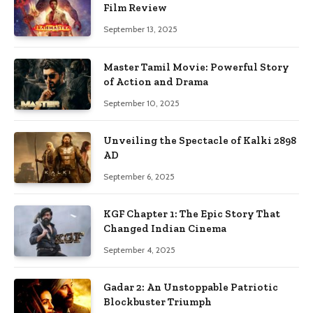
Film Review
September 13, 2025
Master Tamil Movie: Powerful Story
of Action and Drama
September 10, 2025
Unveiling the Spectacle of Kalki 2898
AD
September 6, 2025
KGF Chapter 1: The Epic Story That
Changed Indian Cinema
September 4, 2025
Gadar 2: An Unstoppable Patriotic
Blockbuster Triumph