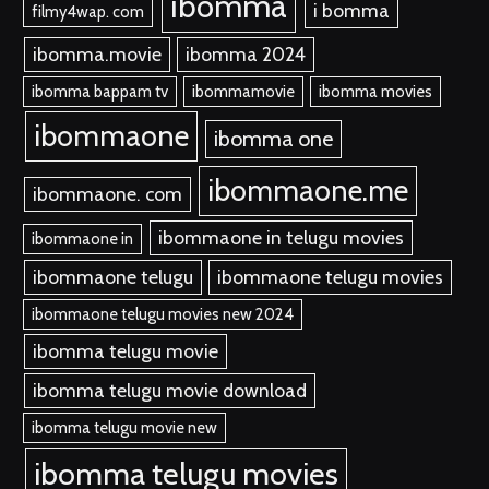
ibomma
i bomma
filmy4wap. com
ibomma.movie
ibomma 2024
ibomma bappam tv
ibommamovie
ibomma movies
ibommaone
ibomma one
ibommaone.me
ibommaone. com
ibommaone in telugu movies
ibommaone in
ibommaone telugu
ibommaone telugu movies
ibommaone telugu movies new 2024
ibomma telugu movie
ibomma telugu movie download
ibomma telugu movie new
ibomma telugu movies