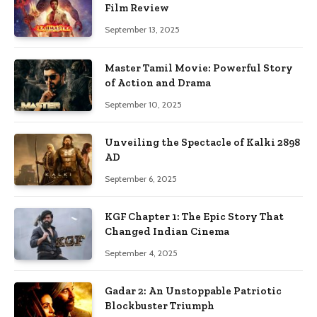
Film Review
September 13, 2025
Master Tamil Movie: Powerful Story
of Action and Drama
September 10, 2025
Unveiling the Spectacle of Kalki 2898
AD
September 6, 2025
KGF Chapter 1: The Epic Story That
Changed Indian Cinema
September 4, 2025
Gadar 2: An Unstoppable Patriotic
Blockbuster Triumph