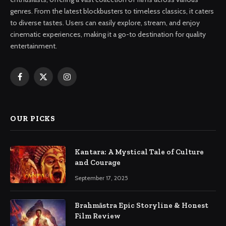
genres. From the latest blockbusters to timeless classics, it caters
to diverse tastes. Users can easily explore, stream, and enjoy
cinematic experiences, making it a go-to destination for quality
entertainment.
Facebook
X
Instagram
(Twitter)
OUR PICKS
Kantara: A Mystical Tale of Culture
and Courage
September 17, 2025
Brahmāstra Epic Storyline & Honest
Film Review