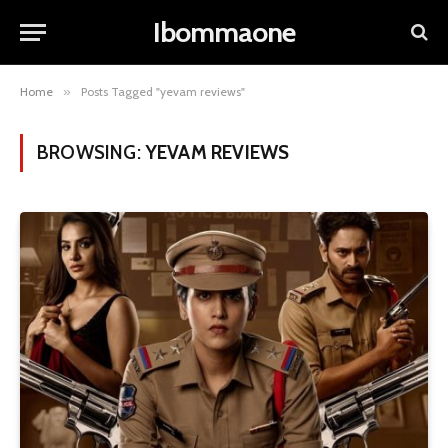
Ibommaone
Home
»
Posts Tagged "yevam reviews"
BROWSING:
YEVAM REVIEWS