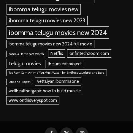
ibomma telugu movies new
ibomma telugu movies new 2023
ibomma telugu movies new 2024
ibomma telugu movies new 2024 full movie
Netflix
onfintechzoom.com
Kamala Harris Net Worth
telugu movies
the.unsent project
Top Rom Com Anime You Must Watch for Endless Laughter and Love
vettaiyan ibommaone
Unsent Project
wellhealthorganic how to build muscle
www onthisveryspot.com