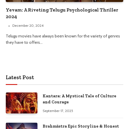
Yevam: A Riveting Telugu Psychological Thriller
2024
December 20, 2024
Telugu movies have always been known for the variety of genres
they have to offers…
Latest Post
Kantara: A Mystical Tale of Culture
and Courage
September 17, 2025
Brahmāstra Epic Storyline & Honest