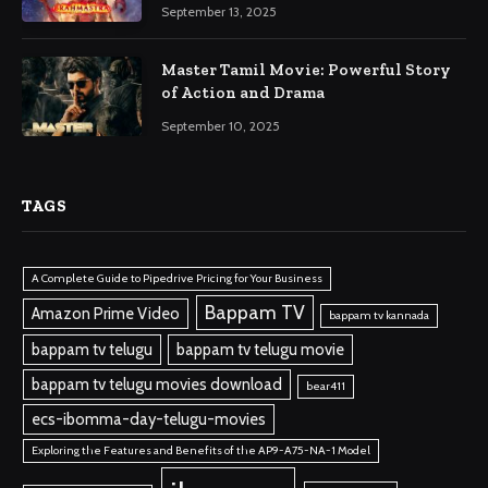
September 13, 2025
Master Tamil Movie: Powerful Story
of Action and Drama
September 10, 2025
TAGS
A Complete Guide to Pipedrive Pricing for Your Business
Bappam TV
Amazon Prime Video
bappam tv kannada
bappam tv telugu
bappam tv telugu movie
bappam tv telugu movies download
bear411
ecs-ibomma-day-telugu-movies
Exploring the Features and Benefits of the AP9-A75-NA-1 Model