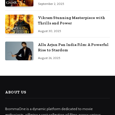
September 2, 2025
Vikram Stunning Masterpiece with
Thrills and Power
August 30, 2025
Allu Arjun Pan India Film: A Powerful
Rise to Stardom
August 26, 2025
ABOUT US
IbommaOne is a dynamic platform dedicated to movie
enthusiasts, offering a vast collection of films across various