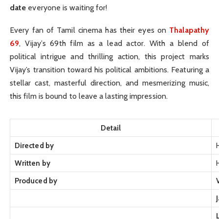
date
everyone is waiting for!
Every fan of Tamil cinema has their eyes on
Thalapathy
69
, Vijay’s 69th film as a lead actor. With a blend of
political intrigue and thrilling action, this project marks
Vijay’s transition toward his political ambitions. Featuring a
stellar cast, masterful direction, and mesmerizing music,
this film is bound to leave a lasting impression.
Detail
Directed by
Written by
Produced by