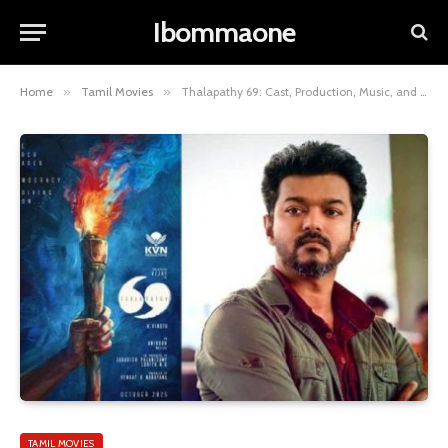
Ibommaone
Home
»
Tamil Movies
»
Thalapathy 69: Cast, Production, Music, and Release Date
TAMIL MOVIES