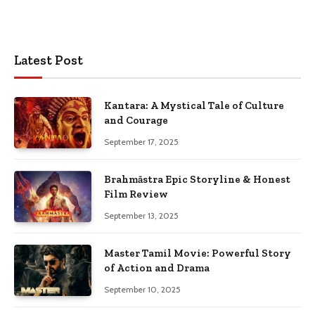
Latest Post
Kantara: A Mystical Tale of Culture
and Courage
September 17, 2025
Brahmāstra Epic Storyline & Honest
Film Review
September 13, 2025
Master Tamil Movie: Powerful Story
of Action and Drama
September 10, 2025