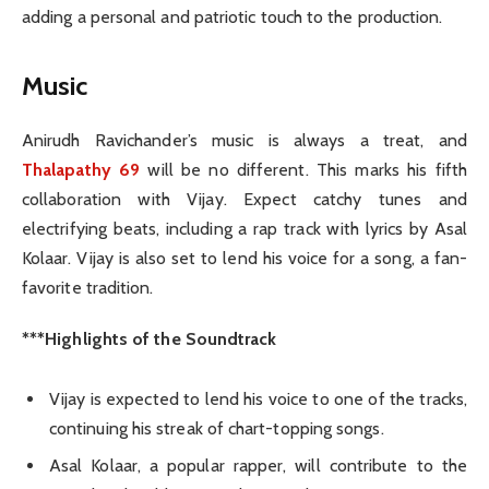
adding a personal and patriotic touch to the production.
Music
Anirudh Ravichander’s music is always a treat, and
Thalapathy 69
will be no different. This marks his fifth
collaboration with Vijay. Expect catchy tunes and
electrifying beats, including a rap track with lyrics by Asal
Kolaar. Vijay is also set to lend his voice for a song, a fan-
favorite tradition.
***Highlights of the Soundtrack
Vijay is expected to lend his voice to one of the tracks,
continuing his streak of chart-topping songs.
Asal Kolaar, a popular rapper, will contribute to the