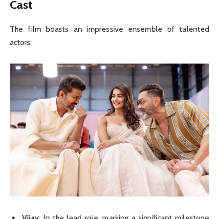
Cast
The film boasts an impressive ensemble of talented
actors:
Vijay
: In the lead role, marking a significant milestone