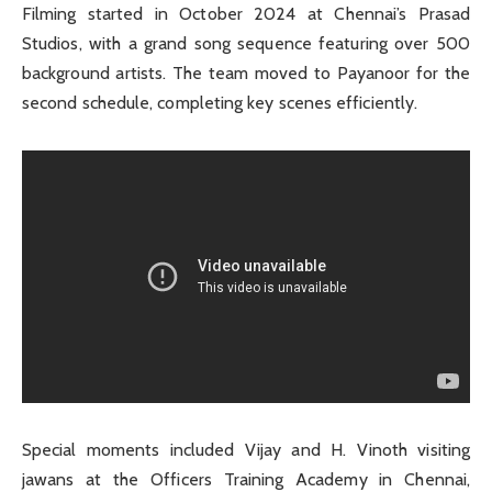
Filming started in October 2024 at Chennai’s Prasad
Studios, with a grand song sequence featuring over 500
background artists. The team moved to Payanoor for the
second schedule, completing key scenes efficiently.
Special moments included Vijay and H. Vinoth visiting
jawans at the Officers Training Academy in Chennai,