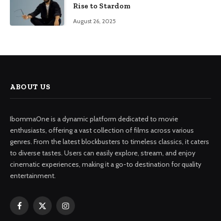
Rise to Stardom
August 26, 2025
ABOUT US
IbommaOne is a dynamic platform dedicated to movie
enthusiasts, offering a vast collection of films across various
genres. From the latest blockbusters to timeless classics, it caters
to diverse tastes. Users can easily explore, stream, and enjoy
cinematic experiences, making it a go-to destination for quality
entertainment.
Facebook
X
Instagram
(Twitter)