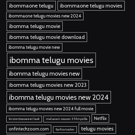
ibommaone telugu
ibommaone telugu movies
ibommaone telugu movies new 2024
ibomma telugu movie
ibomma telugu movie download
ibomma telugu movie new
ibomma telugu movies
ibomma telugu movies new
ibomma telugu movies new 2023
ibomma telugu movies new 2024
ibomma telugu movies new 2024 full movie
Netflix
kirstentoosweet leak
maharani season 3 filmyzilla
telugu movies
onfintechzoom.com
Sarfira trailer