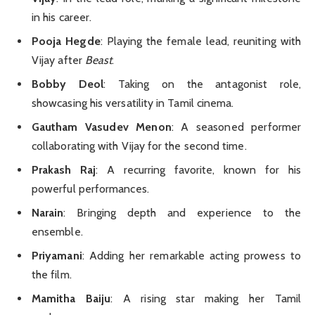
in his career.
Pooja Hegde
: Playing the female lead, reuniting with
Vijay after
Beast
.
Bobby Deol
: Taking on the antagonist role,
showcasing his versatility in Tamil cinema.
Gautham Vasudev Menon
: A seasoned performer
collaborating with Vijay for the second time.
Prakash Raj
: A recurring favorite, known for his
powerful performances.
Narain
: Bringing depth and experience to the
ensemble.
Priyamani
: Adding her remarkable acting prowess to
the film.
Mamitha Baiju
: A rising star making her Tamil