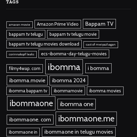
TAGS
Bappam TV
Amazon Prime Video
amaran movie
bappam tv telugu
bappam tv telugu movie
bappam tv telugu movies download
cast of meiyazhagan
ecs-ibomma-day-telugu-movies
corinnakopf leaks
ibomma
i bomma
filmy4wap. com
ibomma.movie
ibomma 2024
ibomma bappam tv
ibommamovie
ibomma movies
ibommaone
ibomma one
ibommaone.me
ibommaone. com
ibommaone in telugu movies
ibommaone in