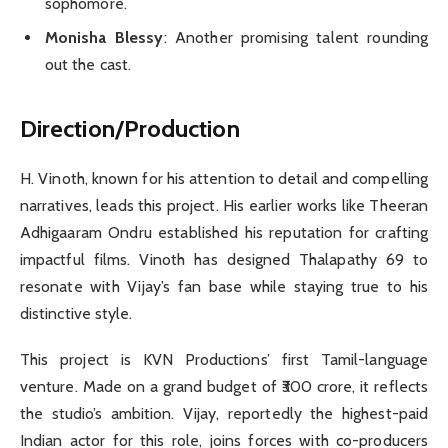
sophomore.
Monisha Blessy
: Another promising talent rounding
out the cast.
Direction/Production
H. Vinoth, known for his attention to detail and compelling
narratives, leads this project. His earlier works like Theeran
Adhigaaram Ondru established his reputation for crafting
impactful films. Vinoth has designed Thalapathy 69 to
resonate with Vijay’s fan base while staying true to his
distinctive style.
This project is KVN Productions’ first Tamil-language
venture. Made on a grand budget of ₹300 crore, it reflects
the studio’s ambition. Vijay, reportedly the highest-paid
Indian actor for this role, joins forces with co-producers