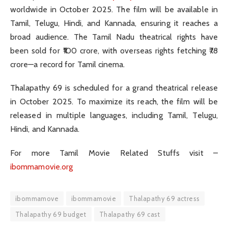
worldwide in October 2025. The film will be available in
Tamil, Telugu, Hindi, and Kannada, ensuring it reaches a
broad audience. The Tamil Nadu theatrical rights have
been sold for ₹100 crore, with overseas rights fetching ₹78
crore—a record for Tamil cinema.
Thalapathy 69 is scheduled for a grand theatrical release
in October 2025. To maximize its reach, the film will be
released in multiple languages, including Tamil, Telugu,
Hindi, and Kannada.
For more Tamil Movie Related Stuffs visit –
ibommamovie.org
ibommamove
ibommamovie
Thalapathy 69 actress
Thalapathy 69 budget
Thalapathy 69 cast