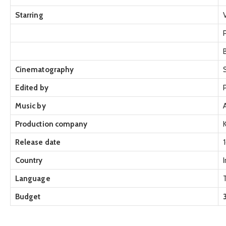
Starring
Cinematography
Edited by
Music by
Production company
Release date
Country
Language
Budget