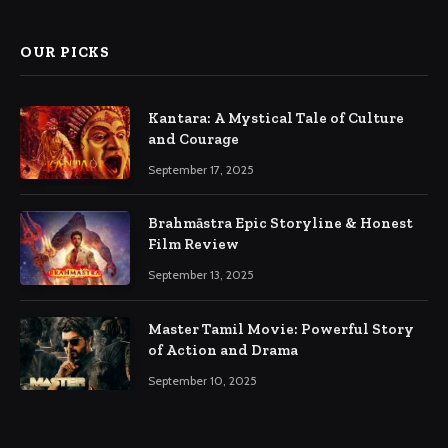
OUR PICKS
Kantara: A Mystical Tale of Culture
and Courage
September 17, 2025
Brahmāstra Epic Storyline & Honest
Film Review
September 13, 2025
Master Tamil Movie: Powerful Story
of Action and Drama
September 10, 2025