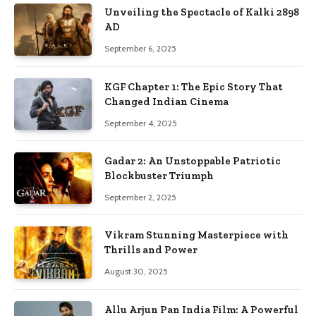
Unveiling the Spectacle of Kalki 2898
AD
September 6, 2025
KGF Chapter 1: The Epic Story That
Changed Indian Cinema
September 4, 2025
Gadar 2: An Unstoppable Patriotic
Blockbuster Triumph
September 2, 2025
Vikram Stunning Masterpiece with
Thrills and Power
August 30, 2025
Allu Arjun Pan India Film: A Powerful