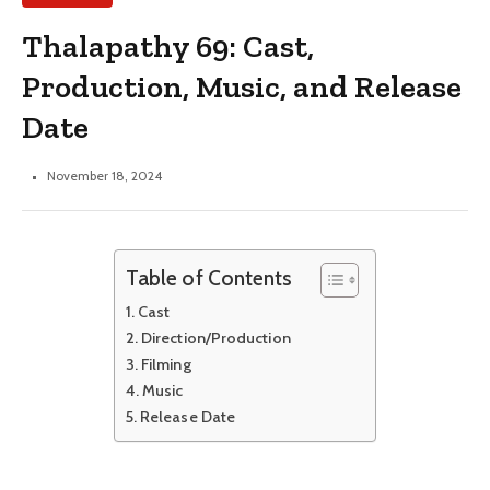
Thalapathy 69: Cast,
Production, Music, and Release
Date
November 18, 2024
Table of Contents
Cast
Direction/Production
Filming
Music
Release Date