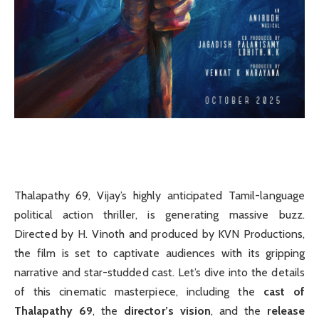
Thalapathy 69, Vijay’s highly anticipated Tamil-language
political action thriller, is generating massive buzz.
Directed by H. Vinoth and produced by KVN Productions,
the film is set to captivate audiences with its gripping
narrative and star-studded cast. Let’s dive into the details
of this cinematic masterpiece, including the
cast of
Thalapathy 69
, the
director’s vision
, and the
release