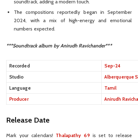
soundtrack, adding a modern touch.
The compositions reportedly began in September
2024, with a mix of high-energy and emotional
numbers expected.
***Soundtrack album by Anirudh Ravichander***
Recorded
Sep-24
Studio
Alberquerque S
Language
Tamil
Producer
Anirudh Ravich
Release Date
Mark your calendars!
Thalapathy 69
is set to release