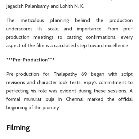
Jagadish Palanisamy and Lohith N. K.
The meticulous planning behind the production
underscores its scale and importance. From pre-
production meetings to casting confirmations, every
aspect of the film is a calculated step toward excellence.
***Pre-Production***
Pre-production for Thalapathy 69 began with script
revisions and character look tests. Vijay’s commitment to
perfecting his role was evident during these sessions. A
formal muhurat puja in Chennai marked the official
beginning of the journey.
Filming