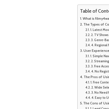
Table of Cont
What is filmy4w
The Types of Co
1. Latest Mov
2. TV Shows
3. Genre-Ba
4. Regional
User Experienc
1. Simple Nav
2. Streamin
3. Free Acce
4. No Regis
The Pros of Us
1. Free Conte
2. Wide Sel
3. No Need f
4. Easy to 
The Cons of Us
1. Legal Conc