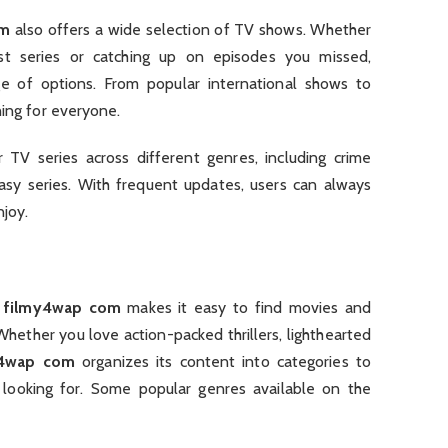
om
also offers a wide selection of TV shows. Whether
st series or catching up on episodes you missed,
e of options. From popular international shows to
hing for everyone.
TV series across different genres, including crime
tasy series. With frequent updates, users can always
njoy.
,
filmy4wap com
makes it easy to find movies and
hether you love action-packed thrillers, lighthearted
y4wap com
organizes its content into categories to
 looking for. Some popular genres available on the