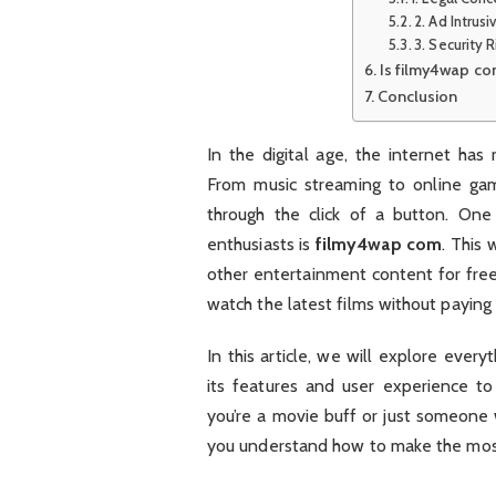
2. Ad Intrus
3. Security R
Is filmy4wap co
Conclusion
In the digital age, the internet ha
From music streaming to online gam
through the click of a button. On
enthusiasts is
filmy4wap com
. This
other entertainment content for free,
watch the latest films without paying 
In this article, we will explore eve
its features and user experience t
you’re a movie buff or just someone 
you understand how to make the mo