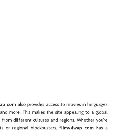
wap com
also provides access to movies in languages
, and more. This makes the site appealing to a global
 from different cultures and regions. Whether you’re
ts or regional blockbusters,
filmy4wap com
has a