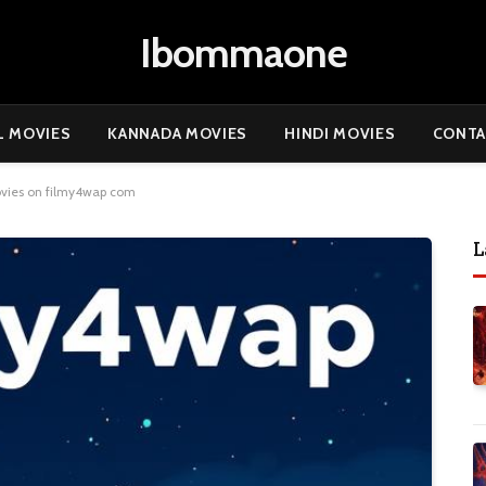
Ibommaone
L MOVIES
KANNADA MOVIES
HINDI MOVIES
CONTA
ovies on filmy4wap com
L