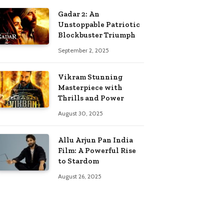
Gadar 2: An
Unstoppable Patriotic
Blockbuster Triumph
September 2, 2025
Vikram Stunning
Masterpiece with
Thrills and Power
August 30, 2025
Allu Arjun Pan India
Film: A Powerful Rise
to Stardom
August 26, 2025