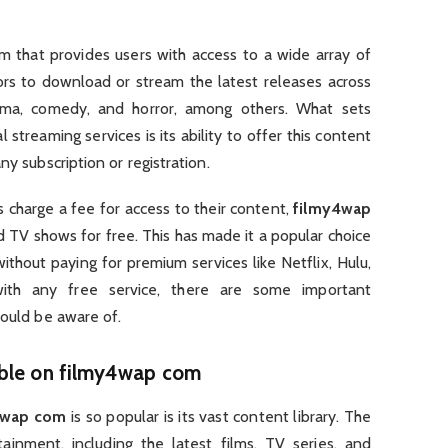
rm that provides users with access to a wide array of
ors to download or stream the latest releases across
drama, comedy, and horror, among others. What sets
 streaming services is its ability to offer this content
ny subscription or registration.
 charge a fee for access to their content,
filmy4wap
d TV shows for free. This has made it a popular choice
thout paying for premium services like Netflix, Hulu,
th any free service, there are some important
hould be aware of.
able on
filmy4wap com
4wap com
is so popular is its vast content library. The
tainment, including the latest films, TV series, and