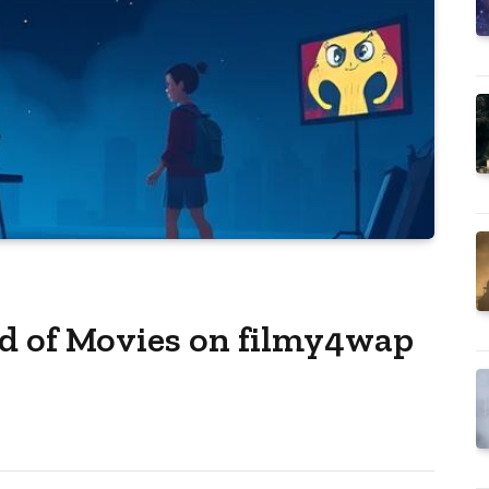
d of Movies on filmy4wap