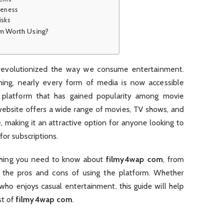
iveness
isks
m Worth Using?
s revolutionized the way we consume entertainment.
ing, nearly every form of media is now accessible
e platform that has gained popularity among movie
 website offers a wide range of movies, TV shows, and
 making it an attractive option for anyone looking to
for subscriptions.
rything you need to know about
filmy4wap com
, from
o the pros and cons of using the platform. Whether
who enjoys casual entertainment, this guide will help
st of
filmy4wap com
.