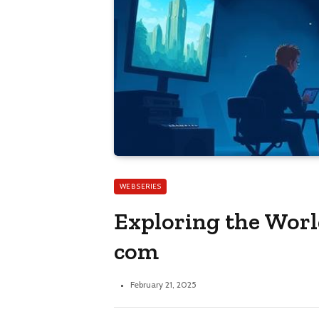
WEB SERIES
Exploring the Worl
com
February 21, 2025