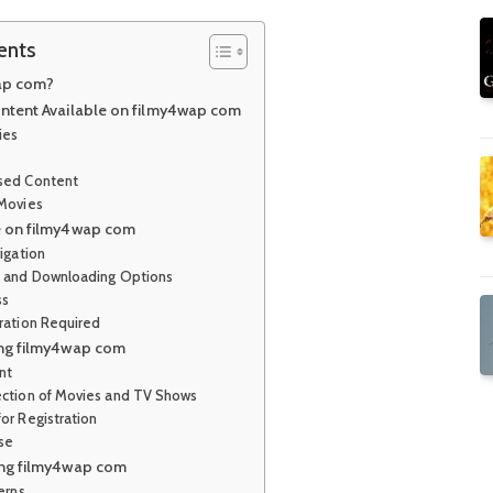
ents
ap com?
ntent Available on filmy4wap com
ies
sed Content
 Movies
e on filmy4wap com
igation
g and Downloading Options
ss
tration Required
ing filmy4wap com
nt
ection of Movies and TV Shows
or Registration
Use
ing filmy4wap com
erns