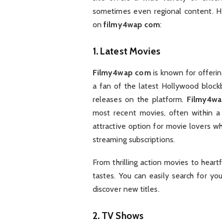
sometimes even regional content. He
on
filmy4wap com
:
1.
Latest Movies
Filmy4wap com
is known for offerin
a fan of the latest Hollywood blockb
releases on the platform.
Filmy4w
most recent movies, often within a 
attractive option for movie lovers w
streaming subscriptions.
From thrilling action movies to heart
tastes. You can easily search for yo
discover new titles.
2.
TV Shows