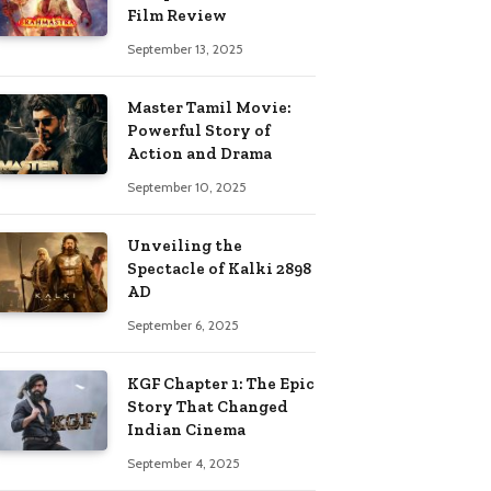
Film Review
September 13, 2025
Master Tamil Movie:
Powerful Story of
Action and Drama
September 10, 2025
Unveiling the
Spectacle of Kalki 2898
AD
September 6, 2025
KGF Chapter 1: The Epic
Story That Changed
Indian Cinema
September 4, 2025