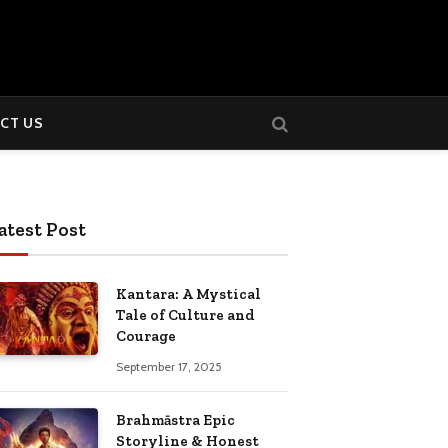
CT US
atest Post
Kantara: A Mystical
Tale of Culture and
Courage
September 17, 2025
Brahmāstra Epic
Storyline & Honest