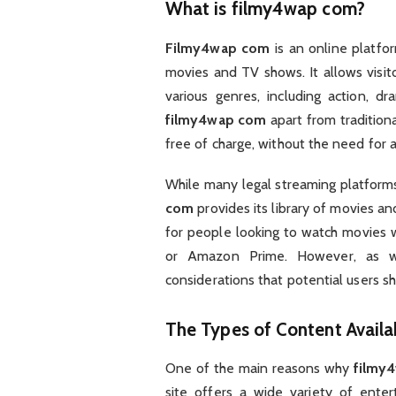
What is
filmy4wap com
?
Filmy4wap com
is an online platfo
movies and TV shows. It allows visit
various genres, including action, 
filmy4wap com
apart from traditional
free of charge, without the need for a
While many legal streaming platforms
com
provides its library of movies an
for people looking to watch movies wi
or Amazon Prime. However, as wi
considerations that potential users s
The Types of Content Avail
One of the main reasons why
filmy
site offers a wide variety of enter