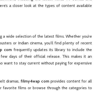
re’s a closer look at the types of content available
g a wide selection of the latest films. Whether you’re
usters or Indian cinema, you’ll find plenty of recent
ap com
frequently updates its library to include the
few days of their official release. This makes it an
ho want to stay current without paying for expensive
felt dramas,
filmy4wap com
provides content for all
ur favorite films or browse through the categories to