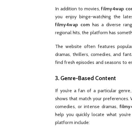
In addition to movies,
filmy4wap c
you enjoy binge-watching the late
filmy4wap com
has a diverse rang
regional hits, the platform has somet
The website often features popular 
dramas, thrillers, comedies, and fan
find fresh episodes and seasons to e
3.
Genre-Based Content
If you’re a fan of a particular genre
shows that match your preferences. W
comedies, or intense dramas,
film
help you quickly locate what you’re
platform include: