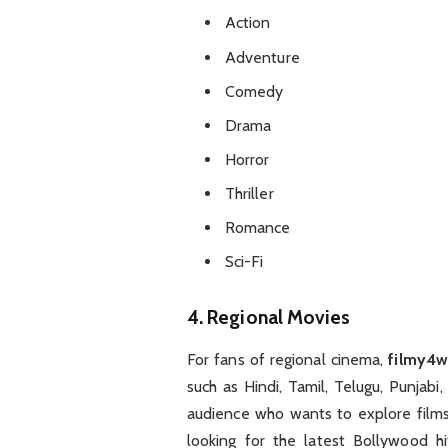
Action
Adventure
Comedy
Drama
Horror
Thriller
Romance
Sci-Fi
4.
Regional Movies
For fans of regional cinema,
filmy4
such as Hindi, Tamil, Telugu, Punjabi
audience who wants to explore films
looking for the latest Bollywood hi