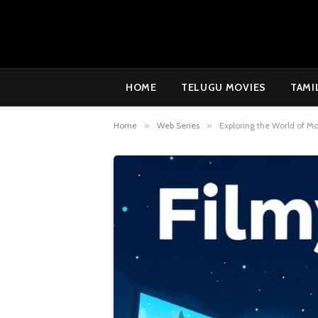
HOME
TELUGU MOVIES
TAMI
Home
»
Web Series
»
Exploring the World of M