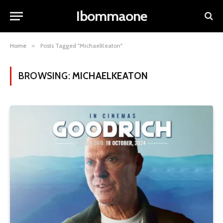
Ibommaone
Home
»
Posts Tagged "MichaelKeaton"
BROWSING:
MICHAELKEATON