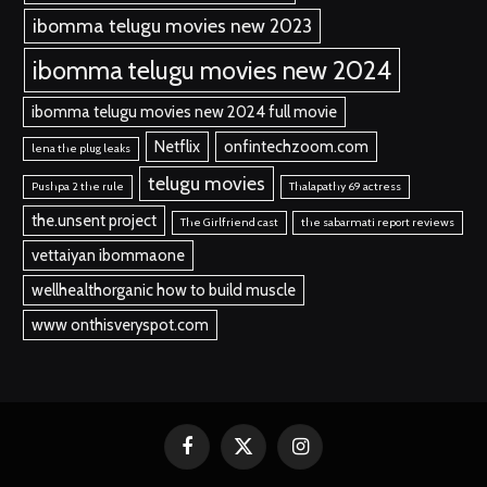
ibomma telugu movies new 2023
ibomma telugu movies new 2024
ibomma telugu movies new 2024 full movie
Netflix
onfintechzoom.com
lena the plug leaks
telugu movies
Pushpa 2 the rule
Thalapathy 69 actress
the.unsent project
The Girlfriend cast
the sabarmati report reviews
vettaiyan ibommaone
wellhealthorganic how to build muscle
www onthisveryspot.com
Facebook
X
Instagram
(Twitter)