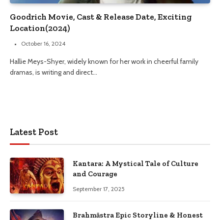
Goodrich Movie, Cast & Release Date, Exciting
Location(2024)
October 16, 2024
Hallie Meys-Shyer, widely known for her work in cheerful family
dramas, is writing and direct…
Latest Post
Kantara: A Mystical Tale of Culture
and Courage
September 17, 2025
Brahmāstra Epic Storyline & Honest