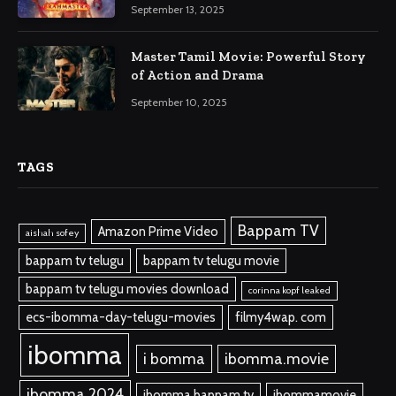
September 13, 2025
Master Tamil Movie: Powerful Story
of Action and Drama
September 10, 2025
TAGS
Bappam TV
Amazon Prime Video
aishah sofey
bappam tv telugu
bappam tv telugu movie
bappam tv telugu movies download
corinna kopf leaked
ecs-ibomma-day-telugu-movies
filmy4wap. com
ibomma
i bomma
ibomma.movie
ibomma 2024
ibomma bappam tv
ibommamovie