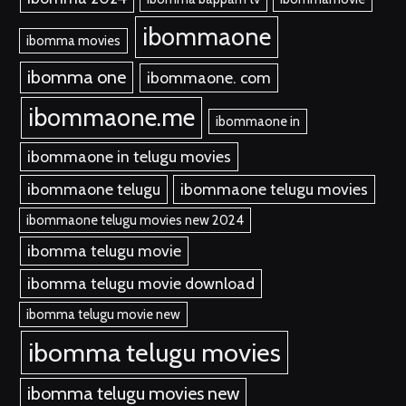
ibommaone
ibomma movies
ibomma one
ibommaone. com
ibommaone.me
ibommaone in
ibommaone in telugu movies
ibommaone telugu
ibommaone telugu movies
ibommaone telugu movies new 2024
ibomma telugu movie
ibomma telugu movie download
ibomma telugu movie new
ibomma telugu movies
ibomma telugu movies new