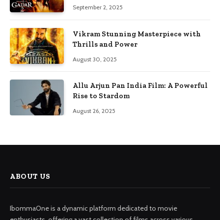
September 2, 2025
Vikram Stunning Masterpiece with
Thrills and Power
August 30, 2025
Allu Arjun Pan India Film: A Powerful
Rise to Stardom
August 26, 2025
ABOUT US
IbommaOne is a dynamic platform dedicated to movie
enthusiasts, offering a vast collection of films across various