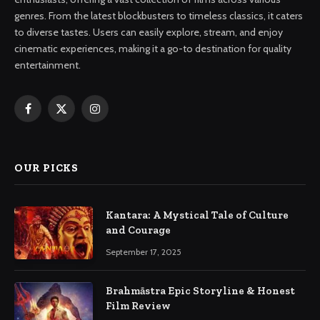
genres. From the latest blockbusters to timeless classics, it caters
to diverse tastes. Users can easily explore, stream, and enjoy
cinematic experiences, making it a go-to destination for quality
entertainment.
Facebook
X
Instagram
(Twitter)
OUR PICKS
Kantara: A Mystical Tale of Culture
and Courage
September 17, 2025
Brahmāstra Epic Storyline & Honest
Film Review