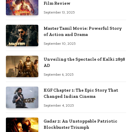
Film Review
September 13, 2025
Master Tamil Movie: Powerful Story
of Action and Drama
September 10, 2025
Unveiling the Spectacle of Kalki 2898
AD
September 6, 2025
KGF Chapter 1: The Epic Story That
Changed Indian Cinema
September 4, 2025
Gadar 2: An Unstoppable Patriotic
Blockbuster Triumph